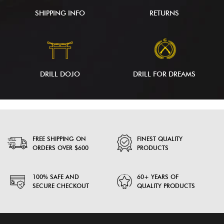
SHIPPING INFO
RETURNS
DRILL DOJO
DRILL FOR DREAMS
FREE SHIPPING ON
FINEST QUALITY
ORDERS OVER $600
PRODUCTS
100% SAFE AND
60+ YEARS OF
SECURE CHECKOUT
QUALITY PRODUCTS