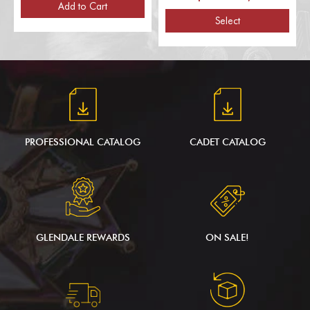
Poles, for 1 Flag)
Add to Cart
Select
PROFESSIONAL CATALOG
CADET CATALOG
GLENDALE REWARDS
ON SALE!