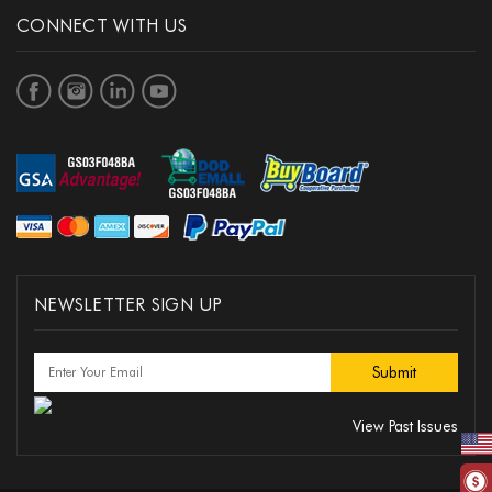
CONNECT WITH US
NEWSLETTER SIGN UP
View Past Issues