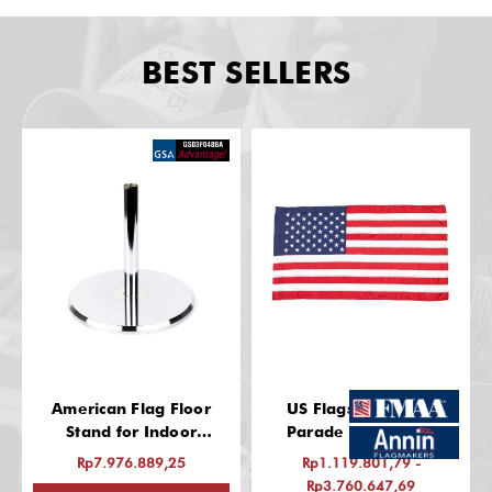
BEST SELLERS
American Flag Floor
US Flags: Indoor &
Stand for Indoor
Parade Use, Nylon
(Chrome Finish, 13 Inch
Rp7.976.889,25
Rp1.119.801,79 -
Base, Fits 1-1/4" Guidon
Rp3.760.647,69