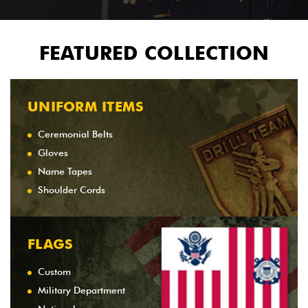
FEATURED COLLECTION
UNIFORM ITEMS
Ceremonial Belts
Gloves
Name Tapes
Shoulder Cords
FLAGS
Custom
Military Department