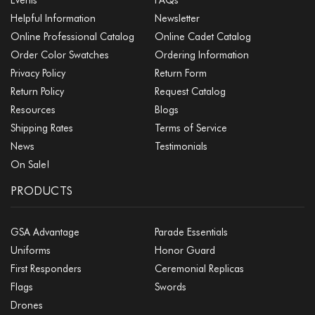
Helpful Information
Newsletter
Online Professional Catalog
Online Cadet Catalog
Order Color Swatches
Ordering Information
Privacy Policy
Return Form
Return Policy
Request Catalog
Resources
Blogs
Shipping Rates
Terms of Service
News
Testimonials
On Sale!
PRODUCTS
GSA Advantage
Parade Essentials
Uniforms
Honor Guard
First Responders
Ceremonial Replicas
Flags
Swords
Drones