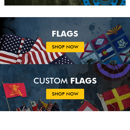
FLAGS
SHOP NOW
CUSTOM
FLAGS
SHOP NOW