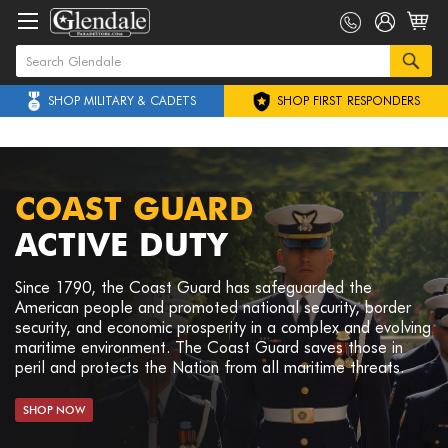
SHOP MILITARY & CADETS
SHOP FIRST RESPONDERS
COAST GUARD
ACTIVE DUTY
Since 1790, the Coast Guard has safeguarded the
American people and promoted national security, border
security, and economic prosperity in a complex and evolving
maritime environment. The Coast Guard saves those in
peril and protects the Nation from all maritime threats.
SHOP NOW