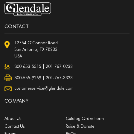
CONTACT
12754 O'Connor Road
San Antonio, TX 78233
USA
800-653-5515
|
201-767-0233
800-555-9269 | 201-767-3323
customerservice@glendale.com
COMPANY
About Us
Catalog Order Form
Contact Us
Raise & Donate
Events
FAQs