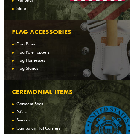
National
State
FLAG ACCESSORIES
Flag Poles
Flag Pole Toppers
Flag Harnesses
Flag Stands
CEREMONIAL ITEMS
Garment Bags
Rifles
Swords
Campaign Hat Carriers