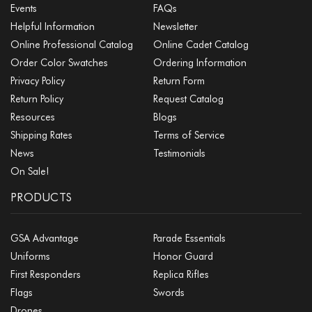
Events
FAQs
Helpful Information
Newsletter
Online Professional Catalog
Online Cadet Catalog
Order Color Swatches
Ordering Information
Privacy Policy
Return Form
Return Policy
Request Catalog
Resources
Blogs
Shipping Rates
Terms of Service
News
Testimonials
On Sale!
PRODUCTS
GSA Advantage
Parade Essentials
Uniforms
Honor Guard
First Responders
Replica Rifles
Flags
Swords
Drones