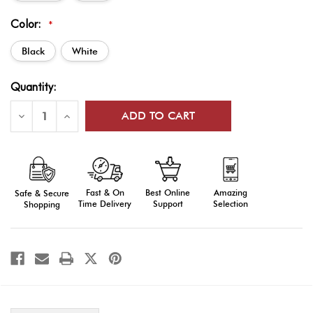
Color:
*
Black
White
Current
Quantity:
Stock:
Decrease
Increase
Quantity
Quantity
of
of
Custom
Custom
Web
Web
Flag
Flag
Carriers
Carriers
Fast & On
Amazing
Best Online
Safe & Secure
Time Delivery
Selection
Support
Shopping