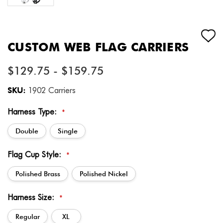
CUSTOM WEB FLAG CARRIERS
$129.75 - $159.75
SKU:
1902 Carriers
Harness Type:
*
Double
Single
Flag Cup Style:
*
Polished Brass
Polished Nickel
Harness Size:
*
Regular
XL