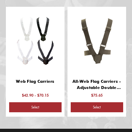
Web Flag Carriers
All-Web Flag Carriers -
Adjustable Double
Harness
$42.90 - $70.15
$75.65
Select
Select