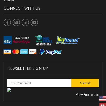
CONNECT WITH US
NEWSLETTER SIGN UP
View Past Issues