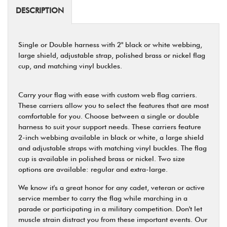
DESCRIPTION
Single or Double harness with 2" black or white webbing,
large shield, adjustable strap, polished brass or nickel flag
cup, and matching vinyl buckles.
Carry your flag with ease with custom web flag carriers.
These carriers allow you to select the features that are most
comfortable for you. Choose between a single or double
harness to suit your support needs. These carriers feature
2-inch webbing available in black or white, a large shield
and adjustable straps with matching vinyl buckles. The flag
cup is available in polished brass or nickel. Two size
options are available: regular and extra-large.
We know it's a great honor for any cadet, veteran or active
service member to carry the flag while marching in a
parade or participating in a military competition. Don't let
muscle strain distract you from these important events. Our