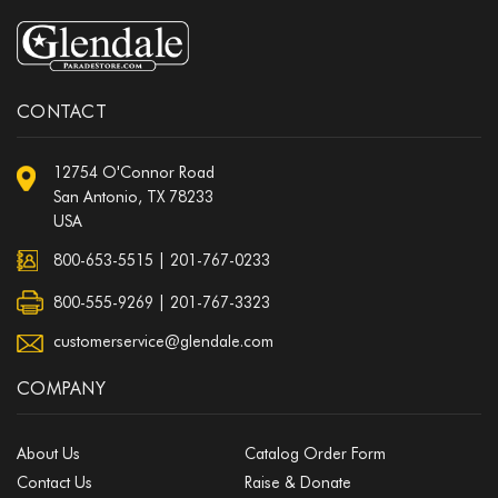
CONTACT
12754 O'Connor Road
San Antonio, TX 78233
USA
800-653-5515
|
201-767-0233
800-555-9269 | 201-767-3323
customerservice@glendale.com
COMPANY
About Us
Catalog Order Form
Contact Us
Raise & Donate