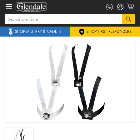
SHOP MILITARY & CADETS
SHOP FIRST RESPONDERS