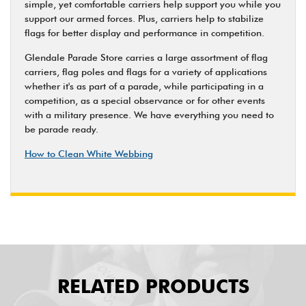
simple, yet comfortable carriers help support you while you
support our armed forces. Plus, carriers help to stabilize
flags for better display and performance in competition.
Glendale Parade Store carries a large assortment of flag
carriers, flag poles and flags for a variety of applications
whether it's as part of a parade, while participating in a
competition, as a special observance or for other events
with a military presence. We have everything you need to
be parade ready.
How to Clean White Webbing
RELATED PRODUCTS