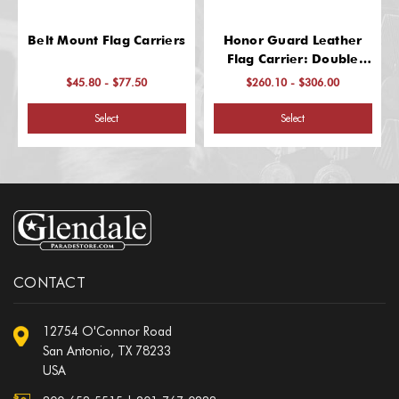
Belt Mount Flag Carriers
Honor Guard Leather
Flag Carrier: Double
Harness
$45.80 - $77.50
$260.10 - $306.00
Select
Select
CONTACT
12754 O'Connor Road
San Antonio, TX 78233
USA