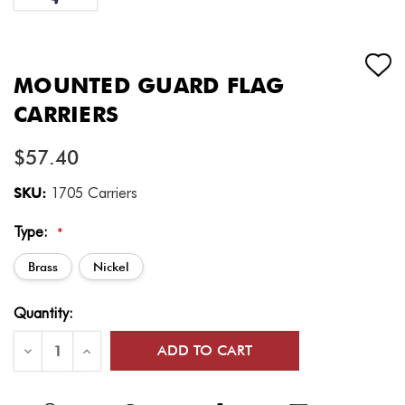
MOUNTED GUARD FLAG
CARRIERS
$57.40
SKU:
1705 Carriers
Type:
*
Brass
Nickel
Current
Quantity:
Stock:
Decrease
Increase
Quantity
Quantity
of
of
Mounted
Mounted
Guard
Guard