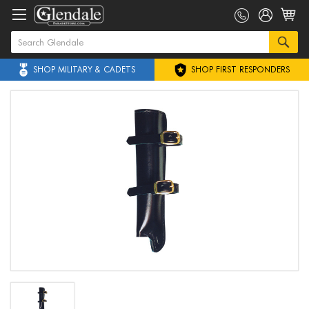
SHOP MILITARY & CADETS
SHOP FIRST RESPONDERS