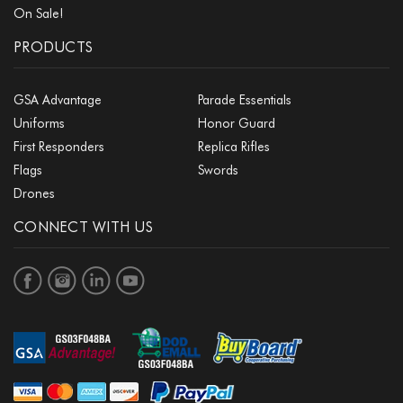
On Sale!
PRODUCTS
GSA Advantage
Parade Essentials
Uniforms
Honor Guard
First Responders
Replica Rifles
Flags
Swords
Drones
CONNECT WITH US