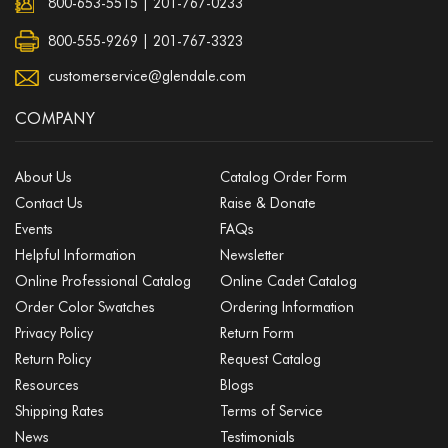
800-653-5515
|
201-767-0233
800-555-9269 | 201-767-3323
customerservice@glendale.com
COMPANY
About Us
Catalog Order Form
Contact Us
Raise & Donate
Events
FAQs
Helpful Information
Newsletter
Online Professional Catalog
Online Cadet Catalog
Order Color Swatches
Ordering Information
Privacy Policy
Return Form
Return Policy
Request Catalog
Resources
Blogs
Shipping Rates
Terms of Service
News
Testimonials