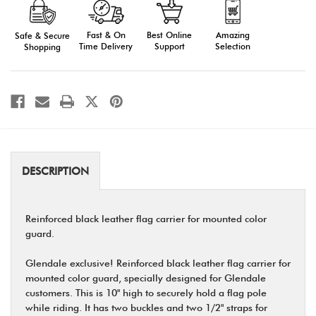
Flag
Flag
Carriers
Carriers
Fast & On
Amazing
Best Online
Safe & Secure
Time Delivery
Selection
Support
Shopping
DESCRIPTION
Reinforced black leather flag carrier for mounted color
guard.
Glendale exclusive! Reinforced black leather flag carrier for
mounted color guard, specially designed for Glendale
customers. This is 10" high to securely hold a flag pole
while riding. It has two buckles and two 1/2" straps for