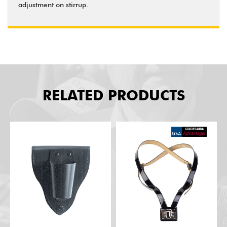
adjustment on stirrup.
RELATED PRODUCTS