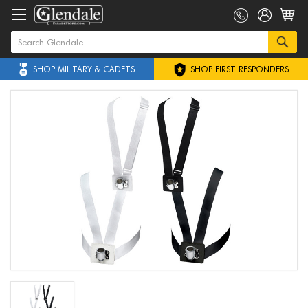
SHOP MILITARY & CADETS
SHOP FIRST RESPONDERS