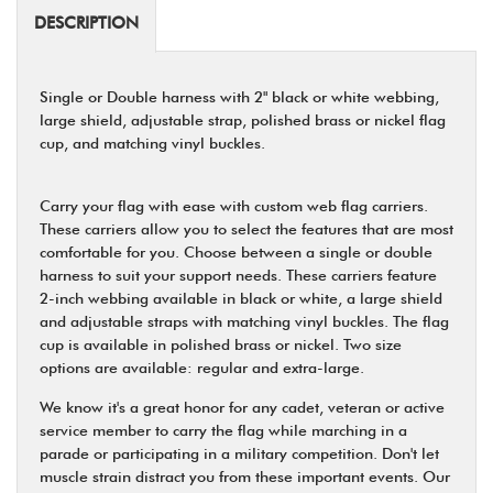
DESCRIPTION
Single or Double harness with 2" black or white webbing,
large shield, adjustable strap, polished brass or nickel flag
cup, and matching vinyl buckles.
Carry your flag with ease with custom web flag carriers.
These carriers allow you to select the features that are most
comfortable for you. Choose between a single or double
harness to suit your support needs. These carriers feature
2-inch webbing available in black or white, a large shield
and adjustable straps with matching vinyl buckles. The flag
cup is available in polished brass or nickel. Two size
options are available: regular and extra-large.
We know it's a great honor for any cadet, veteran or active
service member to carry the flag while marching in a
parade or participating in a military competition. Don't let
muscle strain distract you from these important events. Our