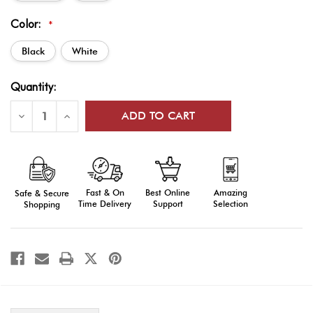
Color:
*
Black
White
Current
Quantity:
Stock:
Decrease
Increase
Quantity
Quantity
of
of
Custom
Custom
Web
Web
Flag
Flag
Carriers
Carriers
Fast & On
Amazing
Best Online
Safe & Secure
Time Delivery
Selection
Support
Shopping