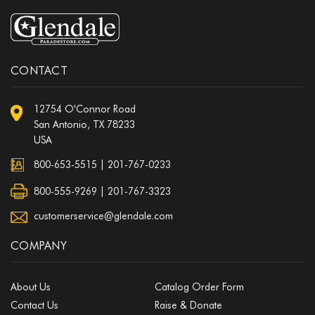
CONTACT
12754 O'Connor Road
San Antonio, TX 78233
USA
800-653-5515
|
201-767-0233
800-555-9269 | 201-767-3323
customerservice@glendale.com
COMPANY
About Us
Catalog Order Form
Contact Us
Raise & Donate