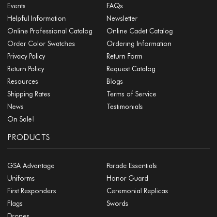
Events
FAQs
Helpful Information
Newsletter
Online Professional Catalog
Online Cadet Catalog
Order Color Swatches
Ordering Information
Privacy Policy
Return Form
Return Policy
Request Catalog
Resources
Blogs
Shipping Rates
Terms of Service
News
Testimonials
On Sale!
PRODUCTS
GSA Advantage
Parade Essentials
Uniforms
Honor Guard
First Responders
Ceremonial Replicas
Flags
Swords
Drones