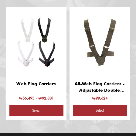
Web Flag Carriers
All-Web Flag Carriers -
Adjustable Double
Harness
₩56,495 - ₩92,381
₩99,624
Select
Select