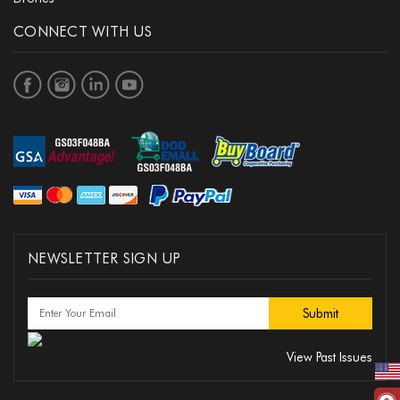
CONNECT WITH US
NEWSLETTER SIGN UP
View Past Issues