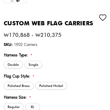
CUSTOM WEB FLAG CARRIERS
₩170,868 - ₩210,375
SKU:
1902 Carriers
Harness Type:
*
Double
Single
Flag Cup Style:
*
Polished Brass
Polished Nickel
Harness Size:
*
Regular
XL