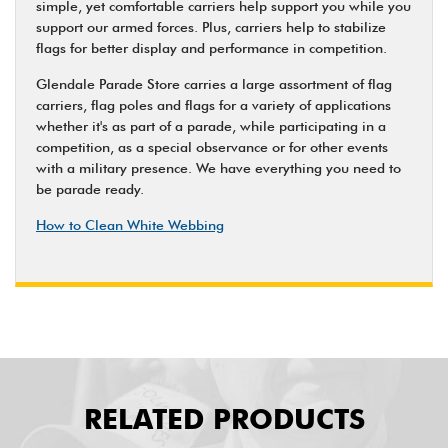
simple, yet comfortable carriers help support you while you
support our armed forces. Plus, carriers help to stabilize
flags for better display and performance in competition.
Glendale Parade Store carries a large assortment of flag
carriers, flag poles and flags for a variety of applications
whether it's as part of a parade, while participating in a
competition, as a special observance or for other events
with a military presence. We have everything you need to
be parade ready.
How to Clean White Webbing
RELATED PRODUCTS