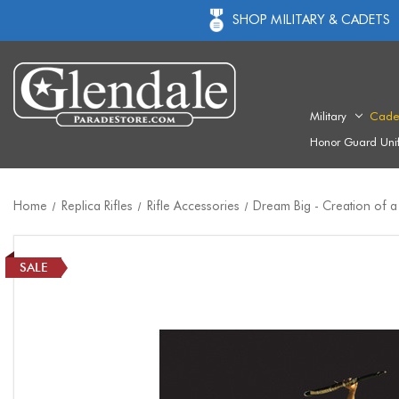
SHOP MILITARY & CADETS
Military
Cade
Honor Guard Uni
Home
Replica Rifles
Rifle Accessories
Dream Big - Creation of a
SALE