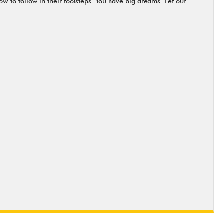
ow to follow in their footsteps. You have big dreams. Let our