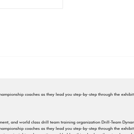
ampionship coaches as they lead you step-by-step through the exhibiti
nt, and world class drill team training organization Drill-Team Dynami
ampionship coaches as they lead you step-by-step through the exhibiti