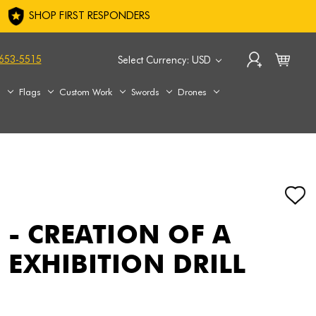
SHOP FIRST RESPONDERS
653-5515
Select Currency: USD
s
Flags
Custom Work
Swords
Drones
 - CREATION OF A
EXHIBITION DRILL