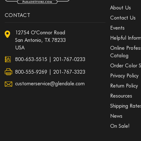
About Us
CONTACT
Contact Us
Events
12754 O'Connor Road
Helpful Infor
San Antonio, TX 78233
USA
Online Profes
Catalog
800-653-5515
|
201-767-0233
Order Color 
800-555-9269 | 201-767-3323
Privacy Policy
customerservice@glendale.com
Return Policy
Resources
Shipping Rate
News
On Sale!