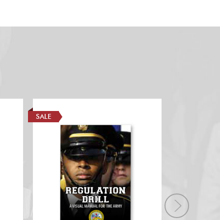
SALE
SALE