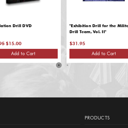
ation Drill DVD
"Exhibition Drill for the Milit
Drill Team, Vol. II"
95
$15.00
$31.95
Add to Cart
Add to Cart
PRODUCTS