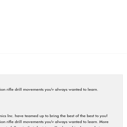
on rifle drill movements you'v always wanted to learn.
cs Inc. have teamed up to bring the best of the best to you!
on rifle drill movements you'v always wanted to learn. More