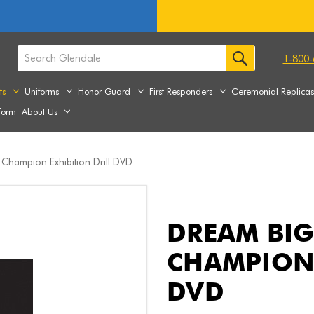
1-800-
ts
Uniforms
Honor Guard
First Responders
Ceremonial Replica
form
About Us
 Champion Exhibition Drill DVD
DREAM BIG
CHAMPION 
DVD