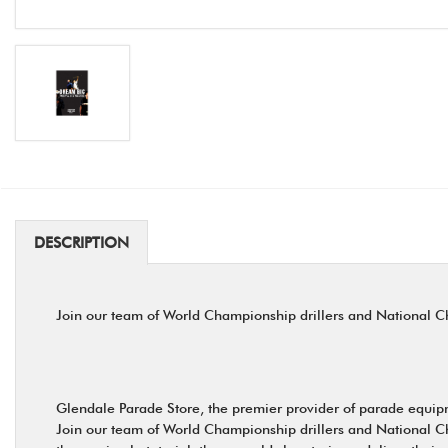
DESCRIPTION
Join our team of World Championship drillers and National Ch
Glendale Parade Store, the premier provider of parade equipme
Join our team of World Championship drillers and National Ch