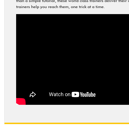
than a simple tutorial, these world class trainers deliver thei
trainers help you reach them, one trick at a time.