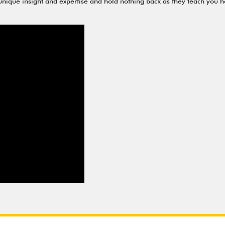
r unique insight and expertise and hold nothing back as they teach you h