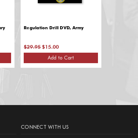
ary
Regulation Drill DVD, Army
Regulation D
$29.95
$15.00
$29.95
$15
Add to Cart
A
CONNECT WITH US