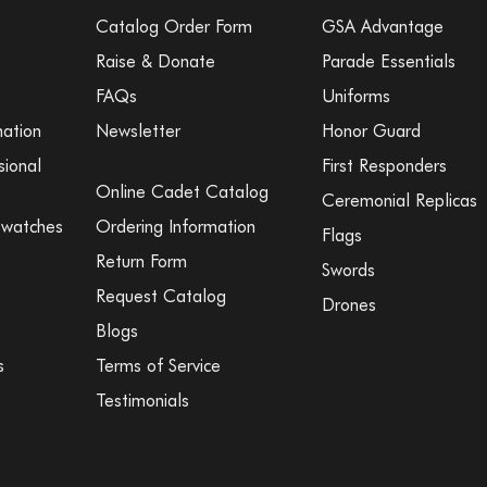
Catalog Order Form
GSA Advantage
Raise & Donate
Parade Essentials
FAQs
Uniforms
mation
Newsletter
Honor Guard
sional
First Responders
Online Cadet Catalog
Ceremonial Replicas
Swatches
Ordering Information
Flags
Return Form
Swords
Request Catalog
Drones
Blogs
s
Terms of Service
Testimonials