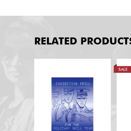
RELATED PRODUCT
SALE