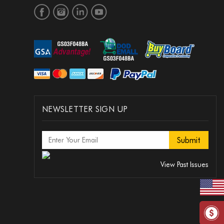
NEWSLETTER SIGN UP
View Past Issues