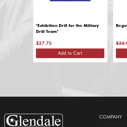
"Exhibition Drill for the Military
Regul
Drill Team"
$27.75
$36.
Add to Cart
COMPANY