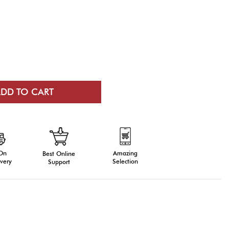
 On
Amazing
Best Online
very
Selection
Support