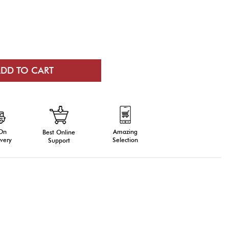
 On
Amazing
Best Online
very
Selection
Support