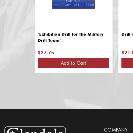
"Exhibition Drill for the Military
Drill
Drill Team"
$27.75
$21.
Add to Cart
COMPANY