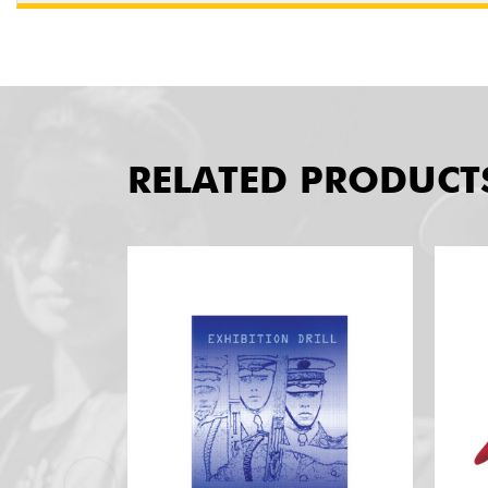
RELATED PRODUCT