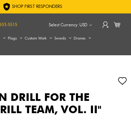
SHOP FIRST RESPONDERS
653-5515
Select Currency: USD
s
Flags
Custom Work
Swords
Drones
N DRILL FOR THE
RILL TEAM, VOL. II"