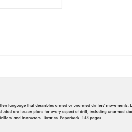
written language that describles armed or unarmed drillers' movements. L
cluded are lesson plans for every aspect of drill, including unarmed st
drillers' and instructors' libraries. Paperback. 143 pages.