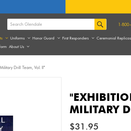
1-800-
ts
Uniforms
Honor Guard
First Responders
Ceremonial Replica
form
About Us
Military Drill Team, Vol. II"
"EXHIBITIO
MILITARY D
$31.95