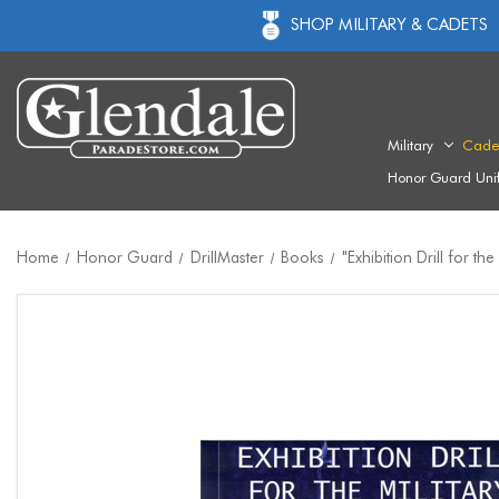
SHOP MILITARY & CADETS
Military
Cade
Honor Guard Uni
Home
Honor Guard
DrillMaster
Books
"Exhibition Drill for the 