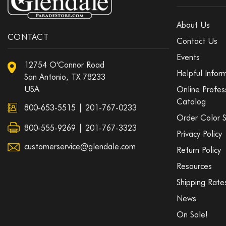
About Us
CONTACT
Contact Us
Events
12754 O'Connor Road
Helpful Infor
San Antonio, TX 78233
USA
Online Profes
Catalog
800-653-5515
|
201-767-0233
Order Color 
800-555-9269 | 201-767-3323
Privacy Policy
customerservice@glendale.com
Return Policy
Resources
Shipping Rate
News
On Sale!