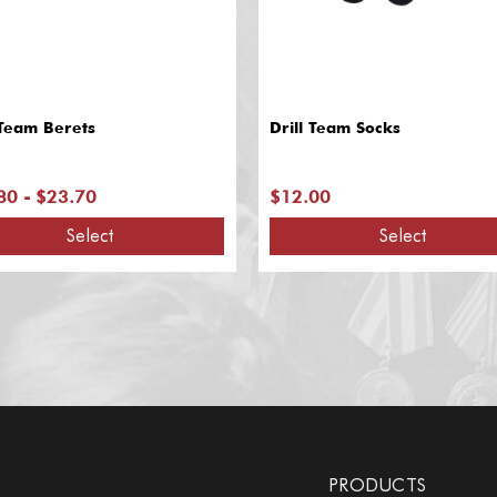
 Team Berets
Drill Team Socks
80 - $23.70
$12.00
Select
Select
PRODUCTS