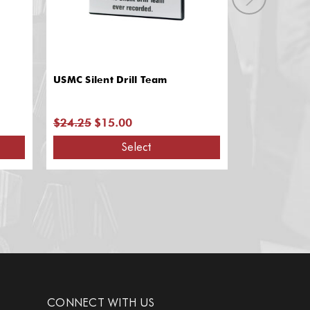
USMC Silent Drill Team
Dream Big -
Champion Ex
$24.25
$15.00
$31.95
$15
Select
A
CONNECT WITH US