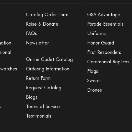
Catalog Order Form
GSA Advantage
Raise & Donate
Parade Essentials
FAQs
Uniforms
mation
Newsletter
Honor Guard
sional
First Responders
Online Cadet Catalog
Ceremonial Replicas
Swatches
Ordering Information
Flags
Return Form
Swords
Request Catalog
Drones
Blogs
s
Terms of Service
Testimonials