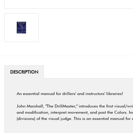
DESCRIPTION
An essential manual for drillers' and instructors' libraries!
John Marshall, "The DrillMaster," introduces the first visual/
and modification, interpret movement, and post the Colors. In
(divisions) of the visual judge. This is an essential manual for 