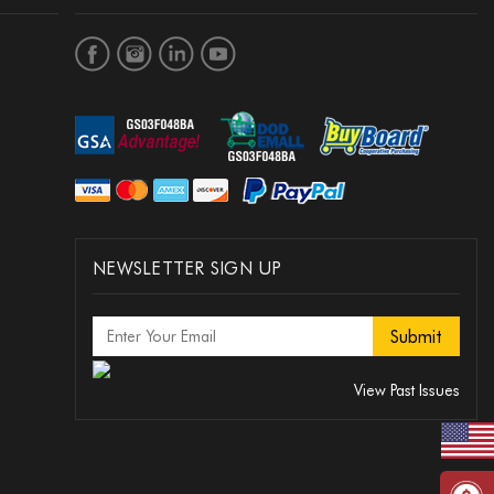
NEWSLETTER SIGN UP
View Past Issues