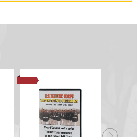
SALE
SALE