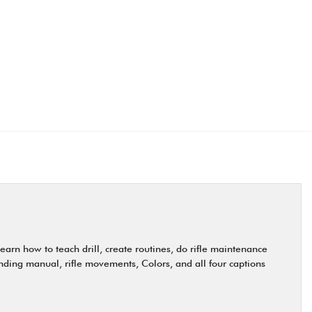
earn how to teach drill, create routines, do rifle maintenance
anding manual, rifle movements, Colors, and all four captions