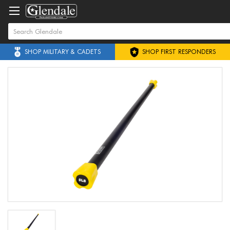
SHOP MILITARY & CADETS
SHOP FIRST RESPONDERS