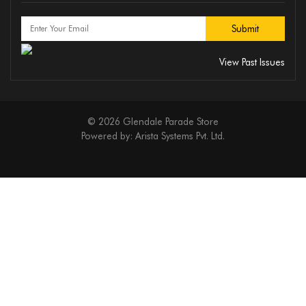
View Past Issues
© 2026 Glendale Parade Store
Powered by:
Arista Systems Pvt. Ltd.