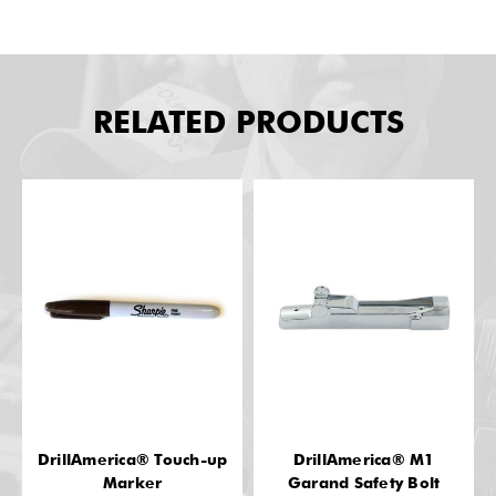
RELATED PRODUCTS
DrillAmerica® Touch-up
DrillAmerica® M1
Marker
Garand Safety Bolt