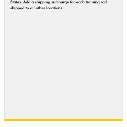
States. Add a shipping surcharge for each training rod
shipped to all other locations.