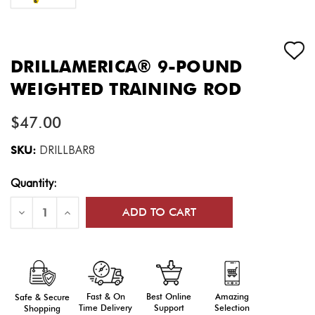
DRILLAMERICA® 9-POUND
WEIGHTED TRAINING ROD
$47.00
SKU:
DRILLBAR8
Current
Quantity:
Stock:
Decrease
Increase
Quantity
Quantity
of
of
DrillAmerica®
DrillAmerica®
9-
9-
Pound
Pound
Weighted
Weighted
Training
Training
Rod
Rod
Fast & On
Amazing
Best Online
Safe & Secure
Time Delivery
Selection
Support
Shopping