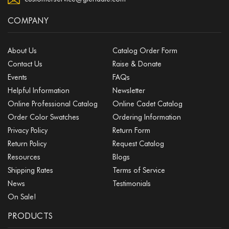
COMPANY
About Us
Catalog Order Form
Contact Us
Raise & Donate
Events
FAQs
Helpful Information
Newsletter
Online Professional Catalog
Online Cadet Catalog
Order Color Swatches
Ordering Information
Privacy Policy
Return Form
Return Policy
Request Catalog
Resources
Blogs
Shipping Rates
Terms of Service
News
Testimonials
On Sale!
PRODUCTS