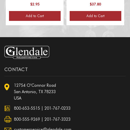
$2.95
$37.80
Add to Cart
Add to Cart
CONTACT
12754 O'Connor Road
San Antonio, TX 78233
USA
800-653-5515
|
201-767-0233
800-555-9269 | 201-767-3323
customerservice@glendale.com