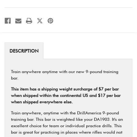
DESCRIPTION
Train anywhere anytime with our new 9-pound training
bar.
This item has a shipping weight surcharge of $7 per bar
when shipped within the continental US and $17 per bar
when shipped everywhere else.
Train anywhere, anytime with the DrillAmerica 9-pound
training bar. This bar is weighted like your DA1903. It's an
excellent choice for team or individual practice drills. This
bar is great for practicing in places where rifles would not