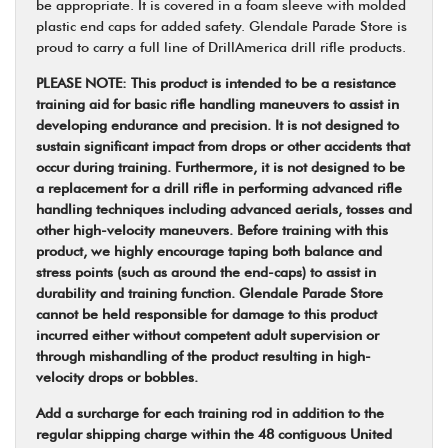
be appropriate. It is covered in a foam sleeve with molded
plastic end caps for added safety. Glendale Parade Store is
proud to carry a full line of DrillAmerica drill rifle products.
PLEASE NOTE: This product is intended to be a resistance
training aid for basic rifle handling maneuvers to assist in
developing endurance and precision. It is not designed to
sustain significant impact from drops or other accidents that
occur during training. Furthermore, it is not designed to be
a replacement for a drill rifle in performing advanced rifle
handling techniques including advanced aerials, tosses and
other high-velocity maneuvers. Before training with this
product, we highly encourage taping both balance and
stress points (such as around the end-caps) to assist in
durability and training function. Glendale Parade Store
cannot be held responsible for damage to this product
incurred either without competent adult supervision or
through mishandling of the product resulting in high-
velocity drops or bobbles.
Add a surcharge for each training rod in addition to the
regular shipping charge within the 48 contiguous United