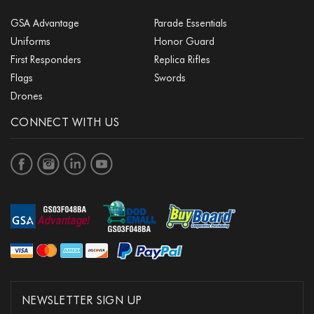
GSA Advantage
Parade Essentials
Uniforms
Honor Guard
First Responders
Replica Rifles
Flags
Swords
Drones
CONNECT WITH US
NEWSLETTER SIGN UP