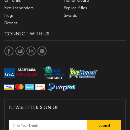
Uniforms
Honor Guard
First Responders
Replica Rifles
Flags
Swords
Drones
CONNECT WITH US
NEWSLETTER SIGN UP