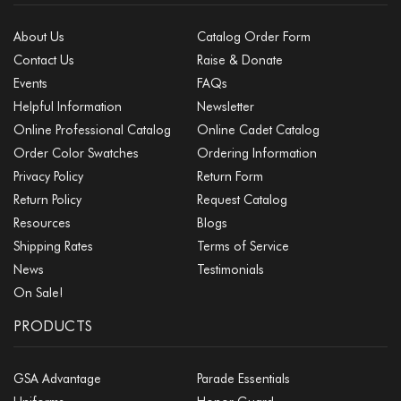
About Us
Catalog Order Form
Contact Us
Raise & Donate
Events
FAQs
Helpful Information
Newsletter
Online Professional Catalog
Online Cadet Catalog
Order Color Swatches
Ordering Information
Privacy Policy
Return Form
Return Policy
Request Catalog
Resources
Blogs
Shipping Rates
Terms of Service
News
Testimonials
On Sale!
PRODUCTS
GSA Advantage
Parade Essentials