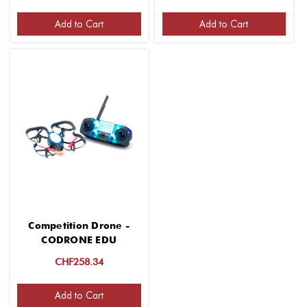
Add to Cart
Add to Cart
Competition Drone -
CODRONE EDU
CHF258.34
Add to Cart