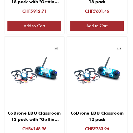
18 pack with "Getting
18 pack
started" 2 hour virtual
CHF5'912.71
CHF5'601.46
PD for group up to 12
Add to Cart
Add to Cart
CoDrone EDU Classroom
CoDrone EDU Classroom
12 pack with "Getting
12 pack
started" 2 hour virtual
CHF4'148.96
CHF3'733.96
PD for group up to 12