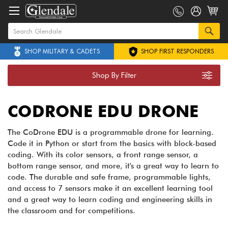
SHOP MILITARY & CADETS
SHOP FIRST RESPONDERS
Shop By Filter
CODRONE EDU DRONE
The CoDrone EDU is a programmable drone for learning.
Code it in Python or start from the basics with block-based
coding. With its color sensors, a front range sensor, a
bottom range sensor, and more, it's a great way to learn to
code. The durable and safe frame, programmable lights,
and access to 7 sensors make it an excellent learning tool
and a great way to learn coding and engineering skills in
the classroom and for competitions.