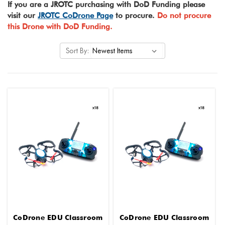
If you are a JROTC purchasing with DoD Funding please
visit our
JROTC CoDrone Page
to procure.
Do not procure
this Drone with DoD Funding.
Sort By:
CoDrone EDU Classroom
CoDrone EDU Classroom