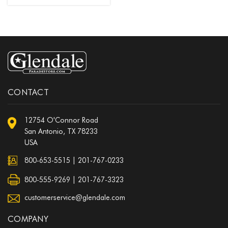
CONTACT
12754 O'Connor Road
San Antonio, TX 78233
USA
800-653-5515
|
201-767-0233
800-555-9269 | 201-767-3323
customerservice@glendale.com
COMPANY