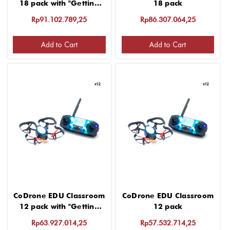
18 pack with "Getting
18 pack
started" 2 hour virtual
Rp91.102.789,25
Rp86.307.064,25
PD for group up to 12
Add to Cart
Add to Cart
CoDrone EDU Classroom
CoDrone EDU Classroom
12 pack with "Getting
12 pack
started" 2 hour virtual
Rp63.927.014,25
Rp57.532.714,25
PD for group up to 12