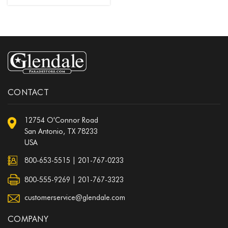
CONTACT
12754 O'Connor Road
San Antonio, TX 78233
USA
800-653-5515
|
201-767-0233
800-555-9269 | 201-767-3323
customerservice@glendale.com
COMPANY