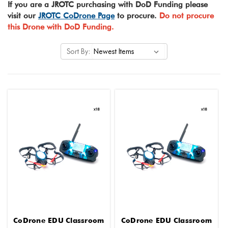
If you are a JROTC purchasing with DoD Funding please
visit our
JROTC CoDrone Page
to procure.
Do not procure
this Drone with DoD Funding.
Sort By:
CoDrone EDU Classroom
CoDrone EDU Classroom