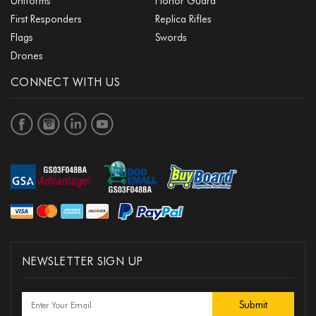
Uniforms
Honor Guard
First Responders
Replica Rifles
Flags
Swords
Drones
CONNECT WITH US
NEWSLETTER SIGN UP