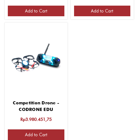
Add to Cart
Add to Cart
Competition Drone -
CODRONE EDU
Rp3.980.451,75
Add to Cart