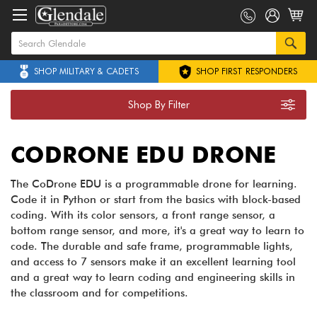
SHOP MILITARY & CADETS
SHOP FIRST RESPONDERS
Shop By Filter
CODRONE EDU DRONE
The CoDrone EDU is a programmable drone for learning.
Code it in Python or start from the basics with block-based
coding. With its color sensors, a front range sensor, a
bottom range sensor, and more, it's a great way to learn to
code. The durable and safe frame, programmable lights,
and access to 7 sensors make it an excellent learning tool
and a great way to learn coding and engineering skills in
the classroom and for competitions.