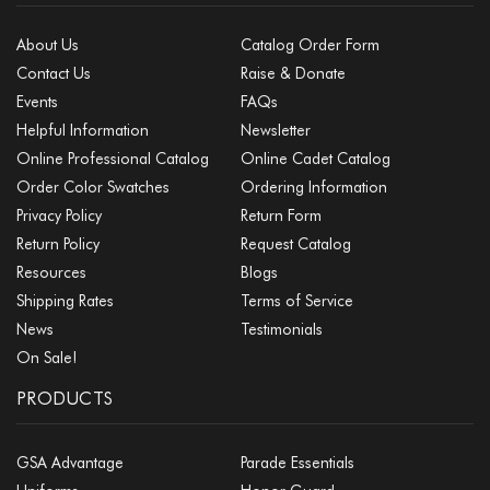
About Us
Catalog Order Form
Contact Us
Raise & Donate
Events
FAQs
Helpful Information
Newsletter
Online Professional Catalog
Online Cadet Catalog
Order Color Swatches
Ordering Information
Privacy Policy
Return Form
Return Policy
Request Catalog
Resources
Blogs
Shipping Rates
Terms of Service
News
Testimonials
On Sale!
PRODUCTS
GSA Advantage
Parade Essentials