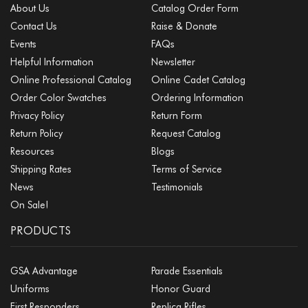
About Us
Catalog Order Form
Contact Us
Raise & Donate
Events
FAQs
Helpful Information
Newsletter
Online Professional Catalog
Online Cadet Catalog
Order Color Swatches
Ordering Information
Privacy Policy
Return Form
Return Policy
Request Catalog
Resources
Blogs
Shipping Rates
Terms of Service
News
Testimonials
On Sale!
PRODUCTS
GSA Advantage
Parade Essentials
Uniforms
Honor Guard
First Responders
Replica Rifles