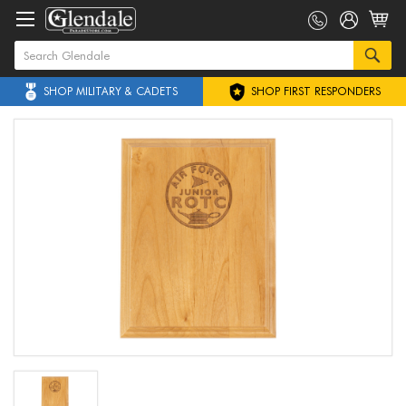
SHOP MILITARY & CADETS
SHOP FIRST RESPONDERS