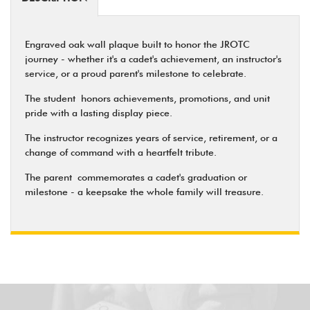
Engraved oak wall plaque built to honor the JROTC
journey - whether it's a cadet's achievement, an instructor's
service, or a proud parent's milestone to celebrate.
The student
honors achievements, promotions, and unit
pride with a lasting display piece.
The instructor
recognizes years of service, retirement, or a
change of command with a heartfelt tribute.
The parent
commemorates a cadet's graduation or
milestone - a keepsake the whole family will treasure.