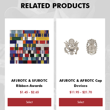
RELATED PRODUCTS
AFJROTC & SFJROTC
AFJROTC & AFROTC Cap
Ribbon Awards
Devices
$1.45 - $2.65
$11.95 - $21.70
Select
Select