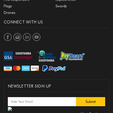
Flags
Swords
Drones
CONNECT WITH US
NEWSLETTER SIGN UP