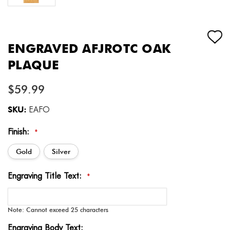
ENGRAVED AFJROTC OAK
PLAQUE
$59.99
SKU:
EAFO
Finish:
*
Gold
Silver
Engraving Title Text:
*
Note: Cannot exceed 25 characters
Engraving Body Text: