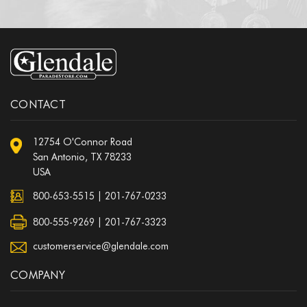
CONTACT
12754 O'Connor Road
San Antonio, TX 78233
USA
800-653-5515
|
201-767-0233
800-555-9269 | 201-767-3323
customerservice@glendale.com
COMPANY