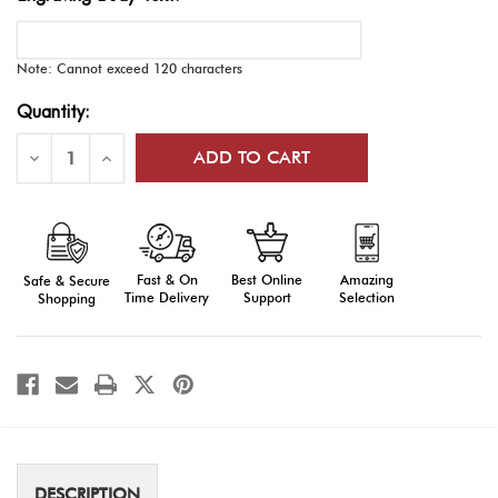
Note: Cannot exceed 120 characters
Current
Quantity:
Stock:
Decrease
Increase
Quantity
Quantity
of
of
Engraved
Engraved
AFJROTC
AFJROTC
Oak
Oak
Plaque
Plaque
Fast & On
Amazing
Best Online
Safe & Secure
Time Delivery
Selection
Support
Shopping
DESCRIPTION