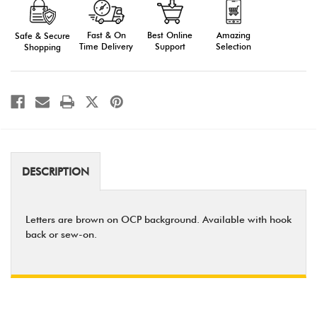
Camo
Camo
AFJROTC
AFJROTC
Tape
Tape
Fast & On
Amazing
Best Online
Safe & Secure
Time Delivery
Selection
Support
Shopping
DESCRIPTION
Letters are brown on OCP background. Available with hook
back or sew-on.