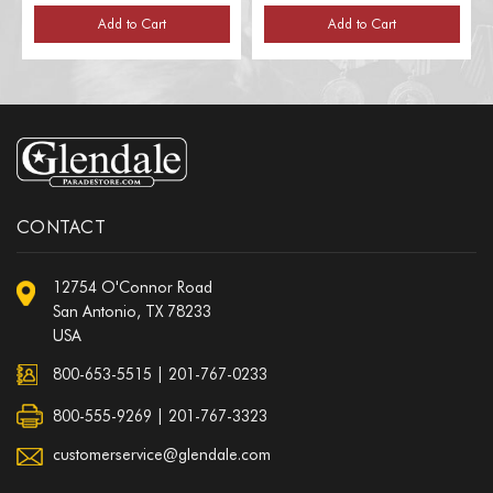
Add to Cart
Add to Cart
CONTACT
12754 O'Connor Road
San Antonio, TX 78233
USA
800-653-5515
|
201-767-0233
800-555-9269 | 201-767-3323
customerservice@glendale.com