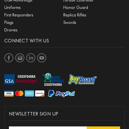
Uniforms
Honor Guard
First Responders
Replica Rifles
Flags
Swords
Drones
CONNECT WITH US
NEWSLETTER SIGN UP