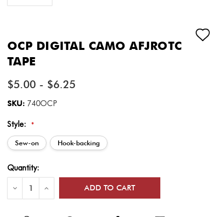
OCP DIGITAL CAMO AFJROTC
TAPE
$5.00 - $6.25
SKU:
740OCP
Style:
*
Sew-on
Hook-backing
Current
Quantity:
Stock:
Decrease
Increase
Quantity
Quantity
of
of
OCP
OCP
Digital
Digital