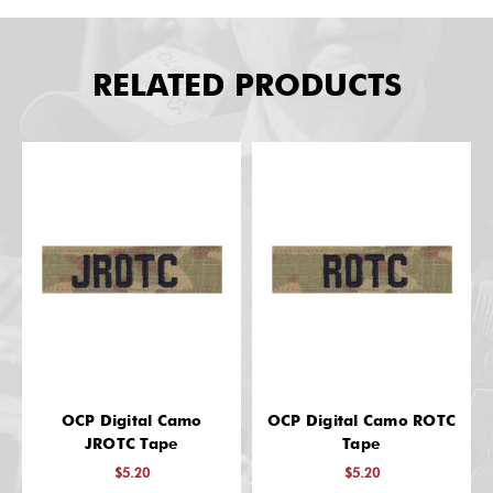
RELATED PRODUCTS
OCP Digital Camo
OCP Digital Camo ROTC
JROTC Tape
Tape
$5.20
$5.20