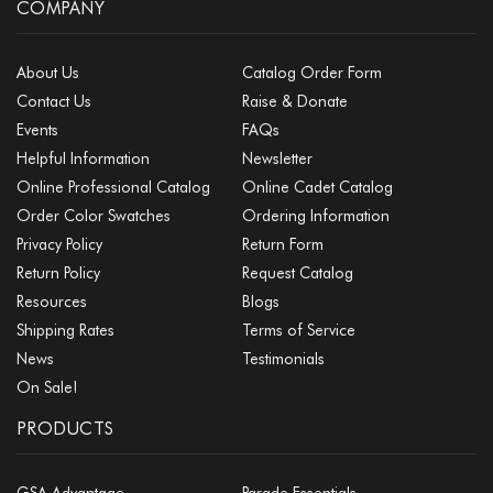
COMPANY
About Us
Catalog Order Form
Contact Us
Raise & Donate
Events
FAQs
Helpful Information
Newsletter
Online Professional Catalog
Online Cadet Catalog
Order Color Swatches
Ordering Information
Privacy Policy
Return Form
Return Policy
Request Catalog
Resources
Blogs
Shipping Rates
Terms of Service
News
Testimonials
On Sale!
PRODUCTS
GSA Advantage
Parade Essentials