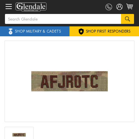
SHOP MILITARY & CADETS
SHOP FIRST RESPONDERS