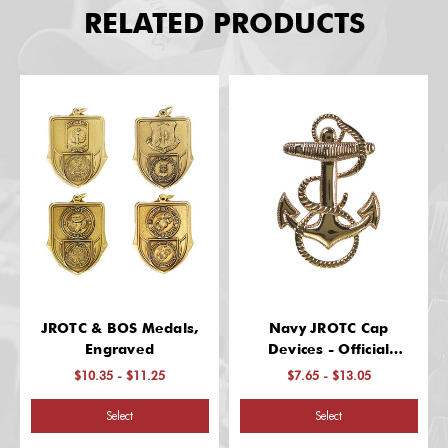
RELATED PRODUCTS
JROTC & BOS Medals,
Navy JROTC Cap
Engraved
Devices - Official
Garrison Cap Insignia
$10.35 - $11.25
$7.65 - $13.05
Select
Select