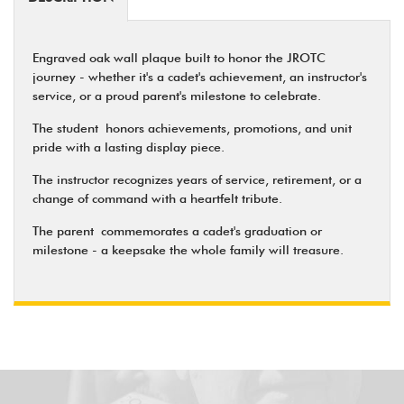
Engraved oak wall plaque built to honor the JROTC
journey - whether it's a cadet's achievement, an instructor's
service, or a proud parent's milestone to celebrate.
The student
honors achievements, promotions, and unit
pride with a lasting display piece.
The instructor
recognizes years of service, retirement, or a
change of command with a heartfelt tribute.
The parent
commemorates a cadet's graduation or
milestone - a keepsake the whole family will treasure.