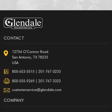
CONTACT
12754 O'Connor Road
San Antonio, TX 78233
USA
800-653-5515
|
201-767-0233
800-555-9269 | 201-767-3323
customerservice@glendale.com
COMPANY