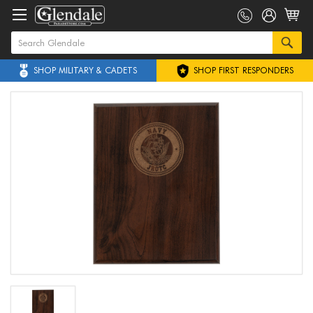
SHOP MILITARY & CADETS
SHOP FIRST RESPONDERS