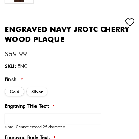
ENGRAVED NAVY JROTC CHERRY
WOOD PLAQUE
$59.99
SKU:
ENC
Finish:
*
Gold
Silver
Engraving Title Text:
*
Note: Cannot exceed 25 characters
Engraving Body Text:
*