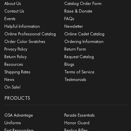
About Us
Catalog Order Form
Contact Us
Raise & Donate
Events
FAQs
Helpful Information
Newsletter
Online Professional Catalog
Online Cadet Catalog
Order Color Swatches
Ordering Information
Privacy Policy
Return Form
Return Policy
Request Catalog
Resources
Blogs
Shipping Rates
Terms of Service
News
Testimonials
On Sale!
PRODUCTS
GSA Advantage
Parade Essentials
Uniforms
Honor Guard
First Responders
Replica Rifles