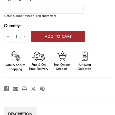
Note: Cannot exceed 120 characters
Current
Quantity:
Stock:
Decrease
Increase
Quantity
Quantity
of
of
Engraved
Engraved
Navy
Navy
JROTC
JROTC
Cherry
Cherry
Wood
Wood
Fast & On
Amazing
Best Online
Safe & Secure
Plaque
Plaque
Time Delivery
Selection
Support
Shopping
DESCRIPTION