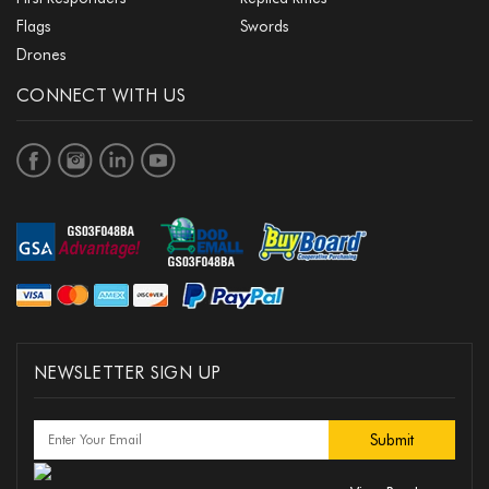
Flags
Swords
Drones
CONNECT WITH US
NEWSLETTER SIGN UP