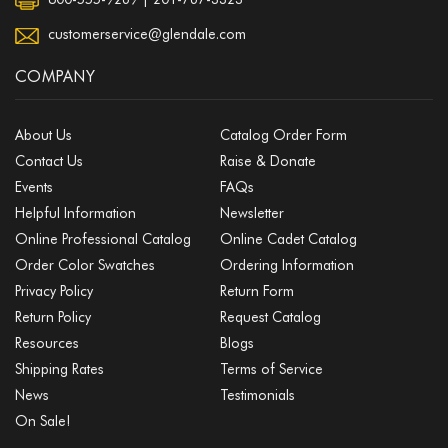
customerservice@glendale.com
COMPANY
About Us
Catalog Order Form
Contact Us
Raise & Donate
Events
FAQs
Helpful Information
Newsletter
Online Professional Catalog
Online Cadet Catalog
Order Color Swatches
Ordering Information
Privacy Policy
Return Form
Return Policy
Request Catalog
Resources
Blogs
Shipping Rates
Terms of Service
News
Testimonials
On Sale!