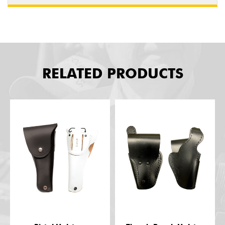
RELATED PRODUCTS