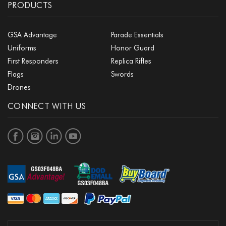
PRODUCTS
GSA Advantage
Parade Essentials
Uniforms
Honor Guard
First Responders
Replica Rifles
Flags
Swords
Drones
CONNECT WITH US