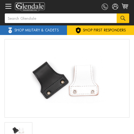
SHOP MILITARY & CADETS
SHOP FIRST RESPONDERS