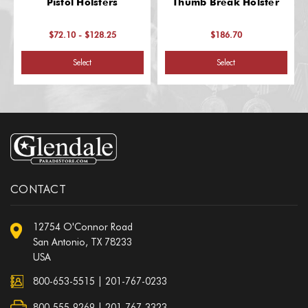
Pistol Holsters
Thumb Break Holster
$72.10 - $128.25
$186.70
Select
Select
CONTACT
12754 O'Connor Road
San Antonio, TX 78233
USA
800-653-5515
|
201-767-0233
800-555-9269 | 201-767-3323