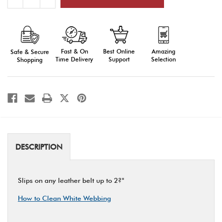
Quantity
Quantity
of
of
Holster
Holster
Slides:
Slides:
Leather
Leather
Fast & On
Amazing
Best Online
Safe & Secure
Time Delivery
Selection
Support
Shopping
DESCRIPTION
Slips on any leather belt up to 2?"
How to Clean White Webbing