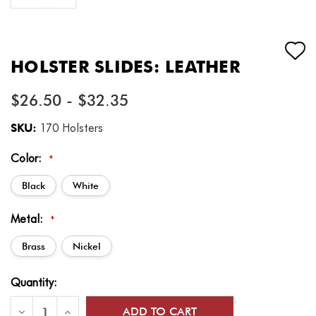
HOLSTER SLIDES: LEATHER
$26.50 - $32.35
SKU:
170 Holsters
Color:
*
Black
White
Metal:
*
Brass
Nickel
Current
Quantity:
Stock:
Decrease
Increase