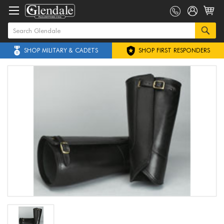
SHOP MILITARY & CADETS
SHOP FIRST RESPONDERS