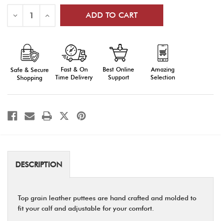
Stock:
Decrease
Increase
Quantity
Quantity
of
of
Leather
Leather
Puttees
Puttees
Fast & On
Amazing
Best Online
Safe & Secure
Time Delivery
Selection
Support
Shopping
DESCRIPTION
Top grain leather puttees are hand crafted and molded to
fit your calf and adjustable for your comfort.