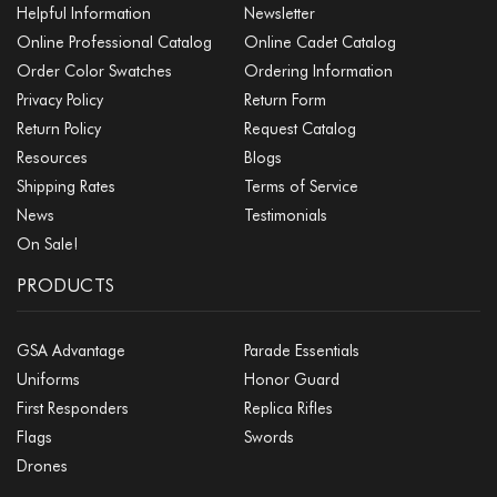
Helpful Information
Newsletter
Online Professional Catalog
Online Cadet Catalog
Order Color Swatches
Ordering Information
Privacy Policy
Return Form
Return Policy
Request Catalog
Resources
Blogs
Shipping Rates
Terms of Service
News
Testimonials
On Sale!
PRODUCTS
GSA Advantage
Parade Essentials
Uniforms
Honor Guard
First Responders
Replica Rifles
Flags
Swords
Drones