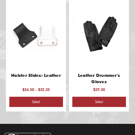
Holster Slides: Leather
Leather Drummer's
Gloves
$26.50 - $32.35
$29.30
Select
Select