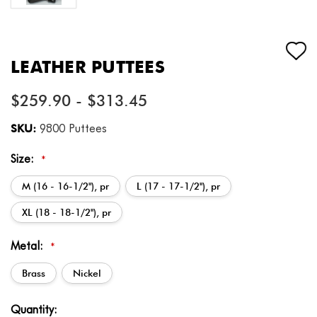
LEATHER PUTTEES
$259.90 - $313.45
SKU:
9800 Puttees
Size:
*
M (16 - 16-1/2"), pr
L (17 - 17-1/2''), pr
XL (18 - 18-1/2''), pr
Metal:
*
Brass
Nickel
Current
Quantity: