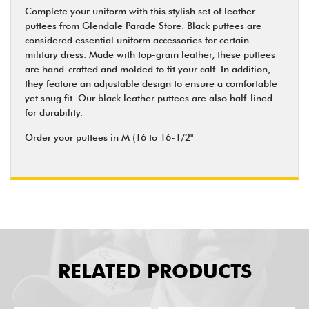
Complete your uniform with this stylish set of leather
puttees from Glendale Parade Store. Black puttees are
considered essential uniform accessories for certain
military dress. Made with top-grain leather, these puttees
are hand-crafted and molded to fit your calf. In addition,
they feature an adjustable design to ensure a comfortable
yet snug fit. Our black leather puttees are also half-lined
for durability.
Order your puttees in M (16 to 16-1/2"
RELATED PRODUCTS