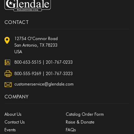
CONTACT
12754 O'Connor Road
San Antonio, TX 78233
USA
800-653-5515
|
201-767-0233
800-555-9269 | 201-767-3323
customerservice@glendale.com
COMPANY
About Us
Catalog Order Form
Contact Us
Raise & Donate
Events
FAQs