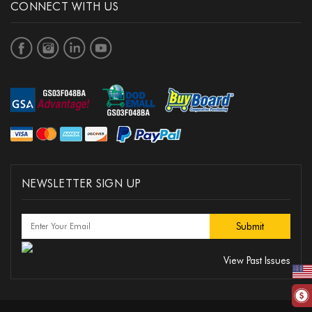
CONNECT WITH US
NEWSLETTER SIGN UP
View Past Issues