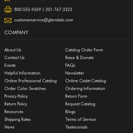
800-555-9269 | 201-767-3323
customerservice@glendale.com
COMPANY
About Us
Catalog Order Form
Contact Us
Raise & Donate
Events
FAQs
Helpful Information
Newsletter
Online Professional Catalog
Online Cadet Catalog
Order Color Swatches
Ordering Information
Privacy Policy
Return Form
Return Policy
Request Catalog
Resources
Blogs
Shipping Rates
Terms of Service
News
Testimonials