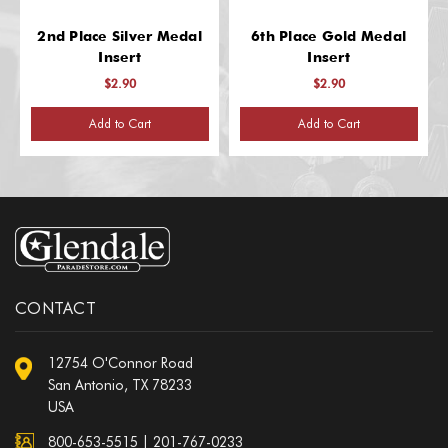
2nd Place Silver Medal
6th Place Gold Medal
Insert
Insert
$2.90
$2.90
Add to Cart
Add to Cart
CONTACT
12754 O'Connor Road
San Antonio, TX 78233
USA
800-653-5515
|
201-767-0233