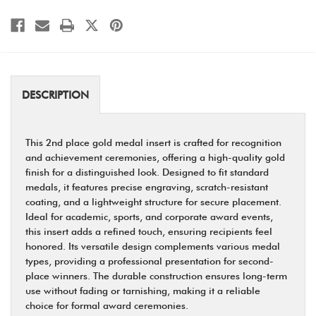
DESCRIPTION
This 2nd place gold medal insert is crafted for recognition
and achievement ceremonies, offering a high-quality gold
finish for a distinguished look. Designed to fit standard
medals, it features precise engraving, scratch-resistant
coating, and a lightweight structure for secure placement.
Ideal for academic, sports, and corporate award events,
this insert adds a refined touch, ensuring recipients feel
honored. Its versatile design complements various medal
types, providing a professional presentation for second-
place winners. The durable construction ensures long-term
use without fading or tarnishing, making it a reliable
choice for formal award ceremonies.