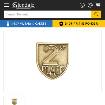
SHOP MILITARY & CADETS
SHOP FIRST RESPONDERS