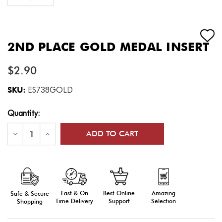
2ND PLACE GOLD MEDAL INSERT
$2.90
SKU:
ES738GOLD
Current
Quantity:
Stock:
Decrease
Increase
Quantity
Quantity
of
of
2nd
2nd
Place
Place
Gold
Gold
Medal
Medal
Insert
Insert
Fast & On
Amazing
Best Online
Safe & Secure
Time Delivery
Selection
Support
Shopping