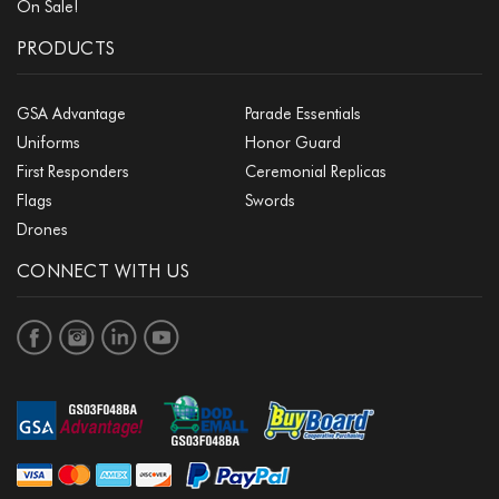
On Sale!
PRODUCTS
GSA Advantage
Parade Essentials
Uniforms
Honor Guard
First Responders
Ceremonial Replicas
Flags
Swords
Drones
CONNECT WITH US