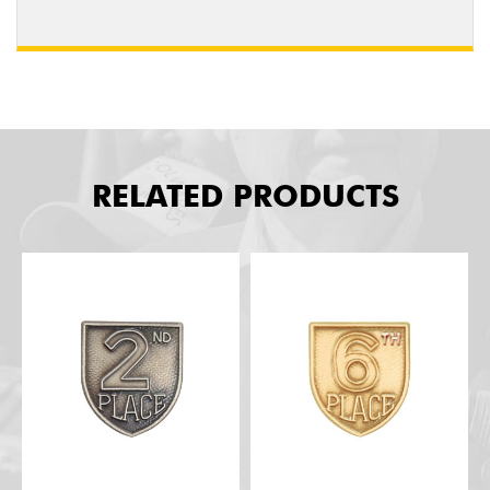
RELATED PRODUCTS