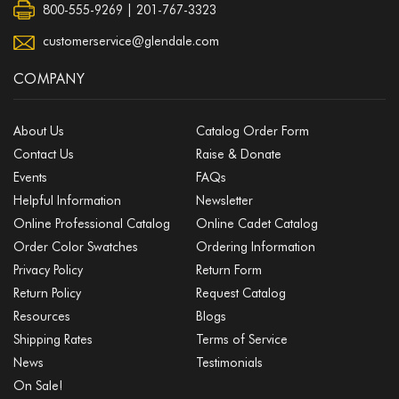
800-555-9269 | 201-767-3323
customerservice@glendale.com
COMPANY
About Us
Catalog Order Form
Contact Us
Raise & Donate
Events
FAQs
Helpful Information
Newsletter
Online Professional Catalog
Online Cadet Catalog
Order Color Swatches
Ordering Information
Privacy Policy
Return Form
Return Policy
Request Catalog
Resources
Blogs
Shipping Rates
Terms of Service
News
Testimonials
On Sale!