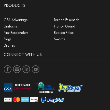
PRODUCTS
GSA Advantage
Parade Essentials
Uniforms
Honor Guard
First Responders
Replica Rifles
Flags
Swords
Drones
CONNECT WITH US