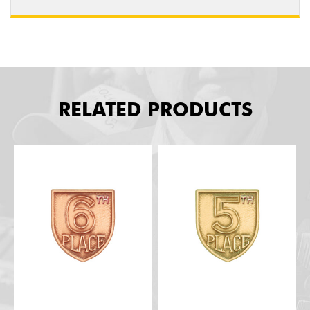
RELATED PRODUCTS