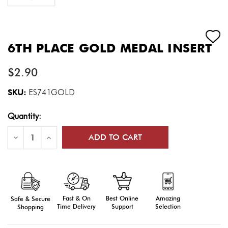
6TH PLACE GOLD MEDAL INSERT
$2.90
SKU:
ES741GOLD
Current
Quantity:
Stock:
Decrease
Increase
Quantity
Quantity
of
of
6th
6th
Place
Place
Gold
Gold
Medal
Medal
Insert
Insert
Fast & On
Amazing
Best Online
Safe & Secure
Time Delivery
Selection
Support
Shopping