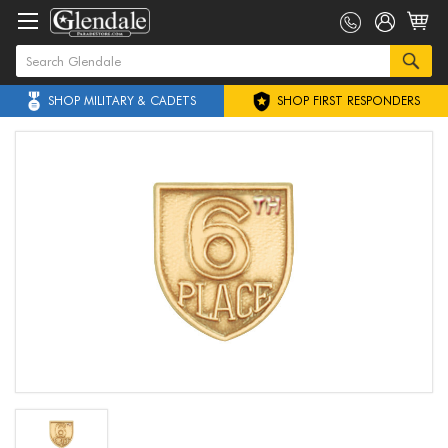
SHOP MILITARY & CADETS
SHOP FIRST RESPONDERS