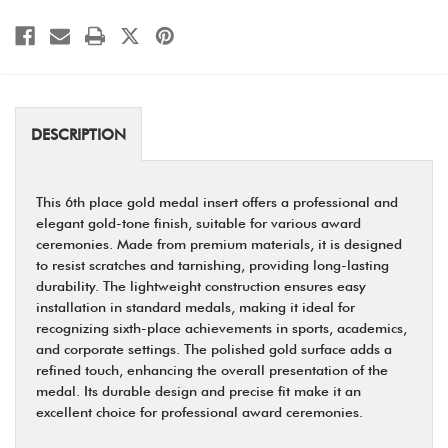
DESCRIPTION
This 6th place gold medal insert offers a professional and
elegant gold-tone finish, suitable for various award
ceremonies. Made from premium materials, it is designed
to resist scratches and tarnishing, providing long-lasting
durability. The lightweight construction ensures easy
installation in standard medals, making it ideal for
recognizing sixth-place achievements in sports, academics,
and corporate settings. The polished gold surface adds a
refined touch, enhancing the overall presentation of the
medal. Its durable design and precise fit make it an
excellent choice for professional award ceremonies.