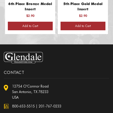
6th Place Bronze Medal
5th Place Gold Medal
Insert
Insert
$2.90
$2.90
Add to Cart
Add to Cart
CONTACT
12754 O'Connor Road
San Antonio, TX 78233
USA
800-653-5515
|
201-767-0233