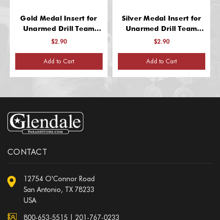
Gold Medal Insert for
Silver Medal Insert for
Unarmed Drill Team
Unarmed Drill Team
Recognition
Recognition
$2.90
$2.90
Add to Cart
Add to Cart
CONTACT
12754 O'Connor Road
San Antonio, TX 78233
USA
800-653-5515
|
201-767-0233