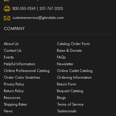
800-555-9269 | 201-767-3323
customerservice@glendale.com
COMPANY
About Us
Catalog Order Form
Contact Us
Raise & Donate
Events
FAQs
Helpful Information
Newsletter
Online Professional Catalog
Online Cadet Catalog
Order Color Swatches
Ordering Information
Privacy Policy
Return Form
Return Policy
Request Catalog
Resources
Blogs
Shipping Rates
Terms of Service
News
Testimonials