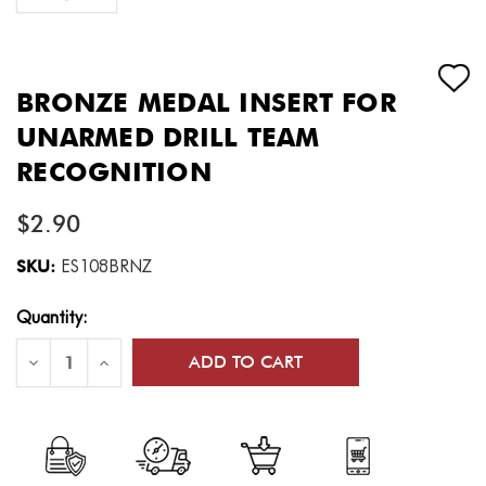
BRONZE MEDAL INSERT FOR
UNARMED DRILL TEAM
RECOGNITION
$2.90
SKU:
ES108BRNZ
Current
Quantity:
Stock:
Decrease
Increase
Quantity
Quantity
of
of
Bronze
Bronze
Medal
Medal
Insert
Insert
for
for
Unarmed
Unarmed
Drill
Drill