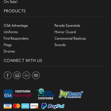
On Sale!
PRODUCTS
GSA Advantage
Parade Essentials
Uniforms
Honor Guard
First Responders
Ceremonial Replicas
Flags
Swords
Drones
CONNECT WITH US