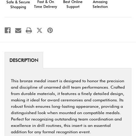
Fast & On
Amazing
Best Online
Safe & Secure
Team
Team
Time Delivery
Selection
Support
Shopping
Recognition
Recognition
DESCRIPTION
This bronze medal insert is designed to honor the precision
and discipline of unarmed drill team performances. Crafted
from durable materials, it features a finely detailed design,
making it ideal for award ceremonies and competitions. Its
robust finish ensures long-lasting appearance, providing a
distinguished look when mounted on compatible medals.
Perfect for recognizing outstanding team coordination and
excellence in drill routines, this insert is an essential
addition for any formal recognition event.