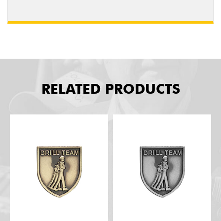
RELATED PRODUCTS