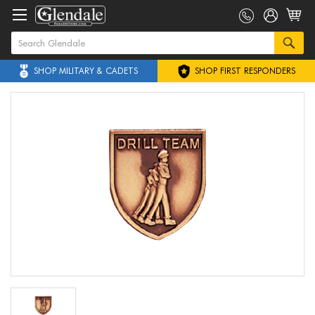
SHOP MILITARY & CADETS
SHOP FIRST RESPONDERS