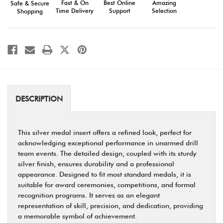
Fast & On
Amazing
Best Online
Safe & Secure
Team
Team
Time Delivery
Selection
Support
Shopping
Recognition
Recognition
DESCRIPTION
This silver medal insert offers a refined look, perfect for
acknowledging exceptional performance in unarmed drill
team events. The detailed design, coupled with its sturdy
silver finish, ensures durability and a professional
appearance. Designed to fit most standard medals, it is
suitable for award ceremonies, competitions, and formal
recognition programs. It serves as an elegant
representation of skill, precision, and dedication, providing
a memorable symbol of achievement.