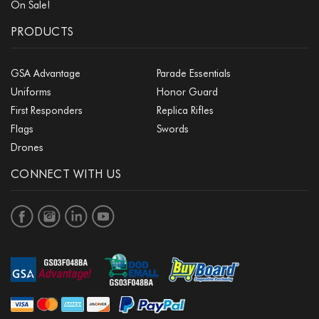
On Sale!
PRODUCTS
GSA Advantage
Parade Essentials
Uniforms
Honor Guard
First Responders
Replica Rifles
Flags
Swords
Drones
CONNECT WITH US