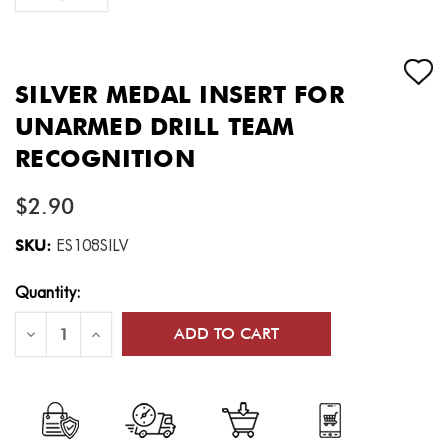
SILVER MEDAL INSERT FOR
UNARMED DRILL TEAM
RECOGNITION
$2.90
SKU:
ES108SILV
Current
Quantity:
Stock:
Decrease
Increase
Quantity
Quantity
of
of
Silver
Silver
Medal
Medal
Insert
Insert
for
for
Unarmed
Unarmed
Drill
Drill