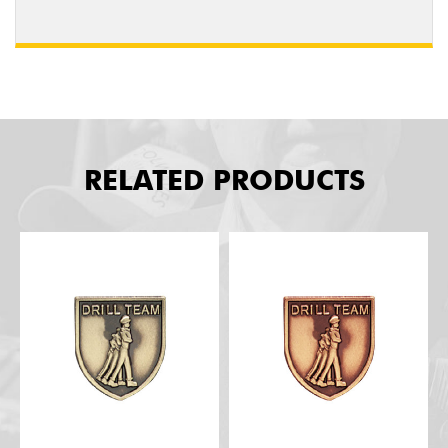
RELATED PRODUCTS