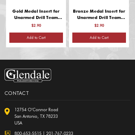
Gold Medal Insert for
Bronze Medal Insert for
Unarmed Drill Team
Unarmed Drill Team
Recognition
Recognition
$2.90
$2.90
Add to Cart
Add to Cart
CONTACT
12754 O'Connor Road
San Antonio, TX 78233
USA
800-653-5515
|
201-767-0233