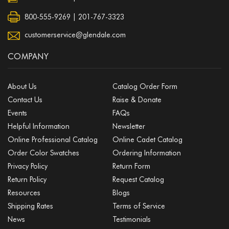
800-555-9269 | 201-767-3323
customerservice@glendale.com
COMPANY
About Us
Catalog Order Form
Contact Us
Raise & Donate
Events
FAQs
Helpful Information
Newsletter
Online Professional Catalog
Online Cadet Catalog
Order Color Swatches
Ordering Information
Privacy Policy
Return Form
Return Policy
Request Catalog
Resources
Blogs
Shipping Rates
Terms of Service
News
Testimonials