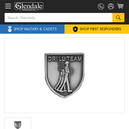
SHOP MILITARY & CADETS
SHOP FIRST RESPONDERS