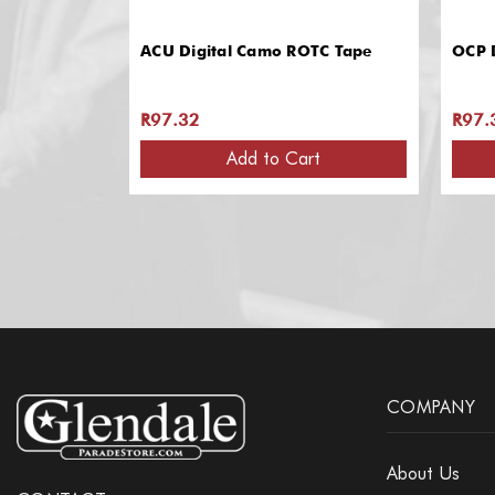
ACU Digital Camo ROTC Tape
OCP 
R97.32
R97.
Add to Cart
COMPANY
About Us