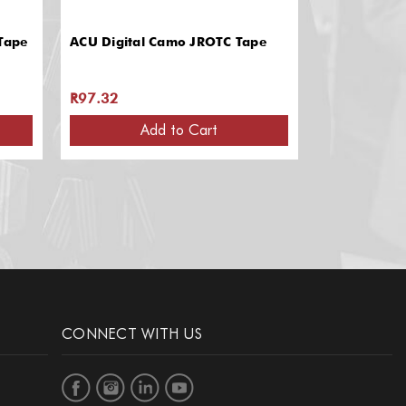
Tape
ACU Digital Camo JROTC Tape
Air Force A
R97.32
R97.32
Add to Cart
CONNECT WITH US