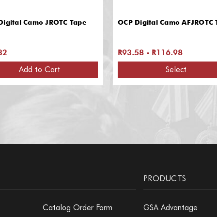
Digital Camo JROTC Tape
OCP Digital Camo AFJROTC 
32
R93.58 - R116.98
Add to Cart
Select
PRODUCTS
Catalog Order Form
GSA Advantage