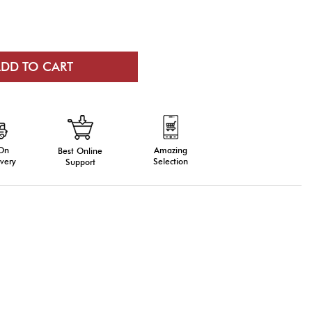
 On
Amazing
Best Online
very
Selection
Support