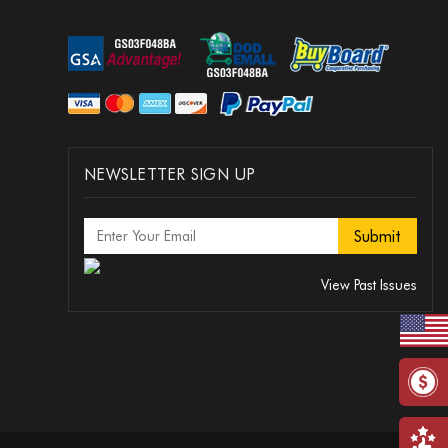
NEWSLETTER SIGN UP
View Past Issues