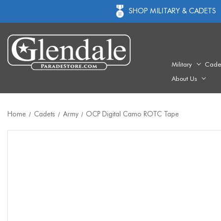
SHOP MILITARY & CADETS
Military
Cade
About Us
Home
Cadets
Army
OCP Digital Camo ROTC Tape