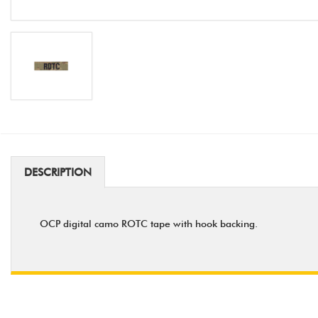
DESCRIPTION
OCP digital camo ROTC tape with hook backing.