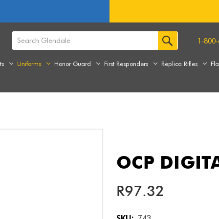
1-800-
ts
Uniforms
Honor Guard
First Responders
Replica Rifles
Fl
OCP DIGIT
R97.32
SKU:
743