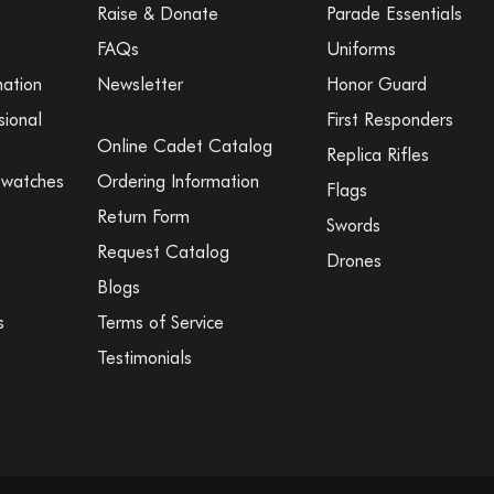
Raise & Donate
Parade Essentials
FAQs
Uniforms
mation
Newsletter
Honor Guard
sional
First Responders
Online Cadet Catalog
Replica Rifles
Swatches
Ordering Information
Flags
Return Form
Swords
Request Catalog
Drones
Blogs
s
Terms of Service
Testimonials