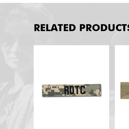
RELATED PRODUCT