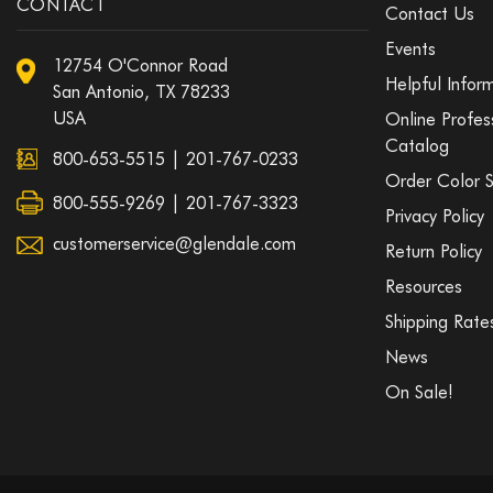
CONTACT
Contact Us
Events
12754 O'Connor Road
Helpful Infor
San Antonio, TX 78233
USA
Online Profes
Catalog
800-653-5515
|
201-767-0233
Order Color 
800-555-9269 | 201-767-3323
Privacy Policy
customerservice@glendale.com
Return Policy
Resources
Shipping Rate
News
On Sale!