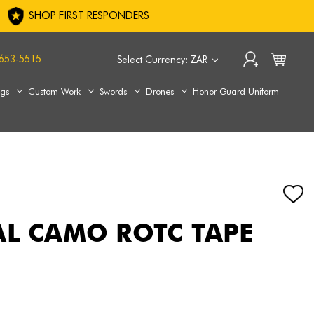
SHOP FIRST RESPONDERS
653-5515
Select Currency: ZAR
ags
Custom Work
Swords
Drones
Honor Guard Uniform
AL CAMO ROTC TAPE