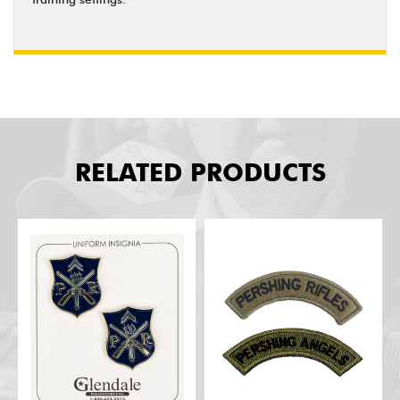
RELATED PRODUCTS