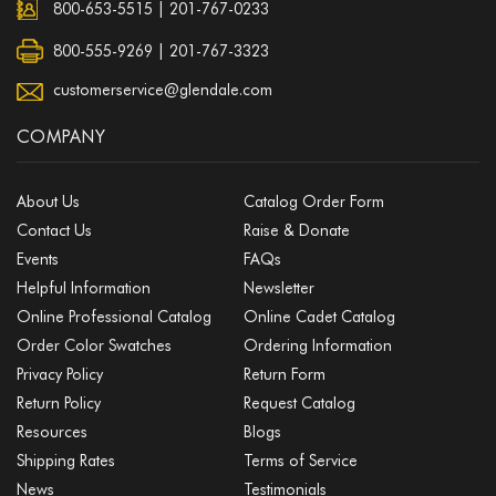
800-653-5515
|
201-767-0233
800-555-9269 | 201-767-3323
customerservice@glendale.com
COMPANY
About Us
Catalog Order Form
Contact Us
Raise & Donate
Events
FAQs
Helpful Information
Newsletter
Online Professional Catalog
Online Cadet Catalog
Order Color Swatches
Ordering Information
Privacy Policy
Return Form
Return Policy
Request Catalog
Resources
Blogs
Shipping Rates
Terms of Service
News
Testimonials