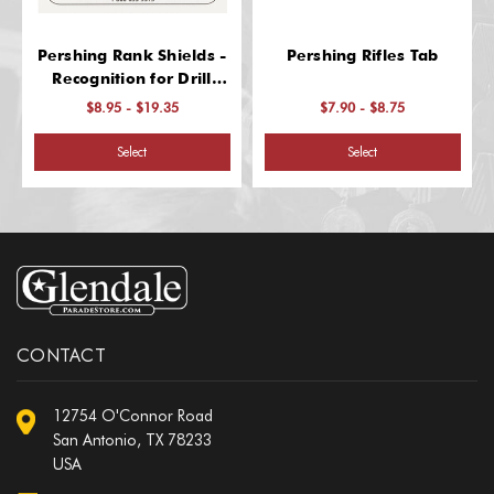
Pershing Rank Shields -
Pershing Rifles Tab
Recognition for Drill
Excellence
$8.95 - $19.35
$7.90 - $8.75
Select
Select
CONTACT
12754 O'Connor Road
San Antonio, TX 78233
USA