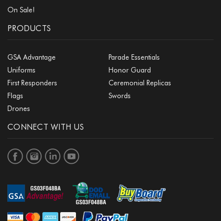
On Sale!
PRODUCTS
GSA Advantage
Parade Essentials
Uniforms
Honor Guard
First Responders
Ceremonial Replicas
Flags
Swords
Drones
CONNECT WITH US