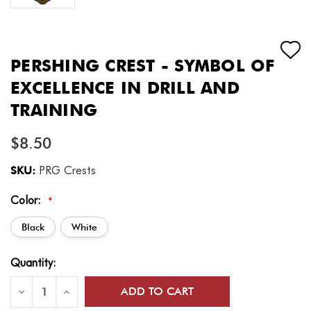
PERSHING CREST - SYMBOL OF
EXCELLENCE IN DRILL AND
TRAINING
$8.50
SKU:
PRG Crests
Color:
*
Black
White
Current
Quantity:
Stock:
Decrease
Increase
Quantity
Quantity
of
of