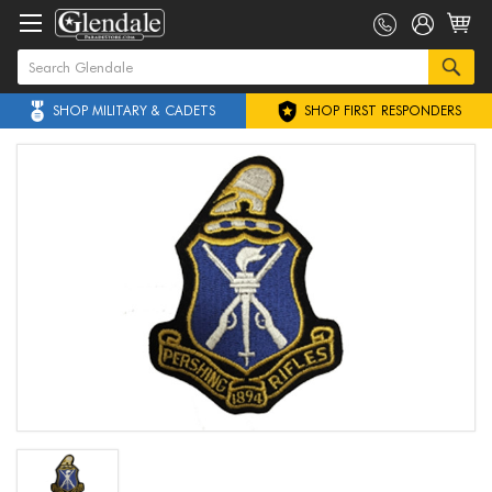
SHOP MILITARY & CADETS
SHOP FIRST RESPONDERS