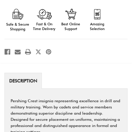
Pershing
Pershing
Crest
Crest
-
-
Symbol
Symbol
of
of
Fast & On
Amazing
Best Online
Safe & Secure
Excellence
Excellence
in
in
Time Delivery
Selection
Support
Shopping
Drill
Drill
and
and
Training
Training
DESCRIPTION
Pershing Crest insignia representing excellence in drill and
military training. Worn by cadets and service members
demonstrating superior discipline and leadership.
Designed for secure placement on uniforms, maintaining a
professional and distinguished appearance in formal and
training settings.