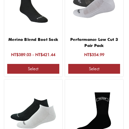
Merino Blend Boot Sock
Performance Low Cut 3
Pair Pack
NT$389.03 - NT$421.44
NT$354.99
Select
Select