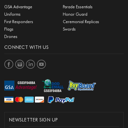
GSA Advantage
Parade Essentials
Uniforms
Honor Guard
First Responders
Ceremonial Replicas
Flags
Swords
Drones
CONNECT WITH US
NEWSLETTER SIGN UP