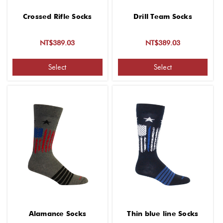
Crossed Rifle Socks
Drill Team Socks
NT$389.03
NT$389.03
Select
Select
Alamance Socks
Thin blue line Socks