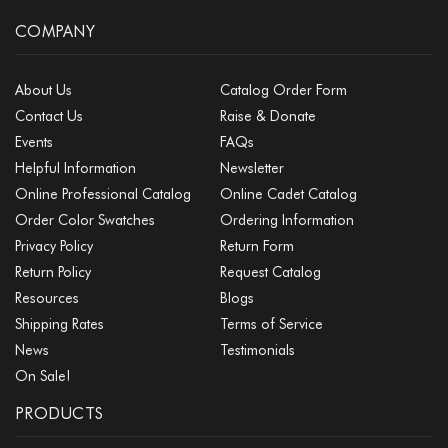
COMPANY
About Us
Catalog Order Form
Contact Us
Raise & Donate
Events
FAQs
Helpful Information
Newsletter
Online Professional Catalog
Online Cadet Catalog
Order Color Swatches
Ordering Information
Privacy Policy
Return Form
Return Policy
Request Catalog
Resources
Blogs
Shipping Rates
Terms of Service
News
Testimonials
On Sale!
PRODUCTS