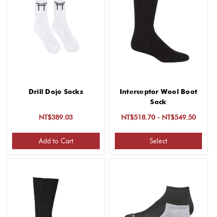
Drill Dojo Socks
Interceptor Wool Boot
Sock
NT$389.03
NT$518.70 - NT$549.50
Add to Cart
Select