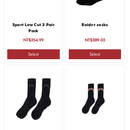
Sport Low Cut 3 Pair
Raider socks
Pack
NT$354.99
NT$389.03
Select
Select