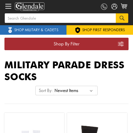
SHOP MILITARY & CADETS
SHOP FIRST RESPONDERS
Shop By Filter
MILITARY PARADE DRESS
SOCKS
Sort By: