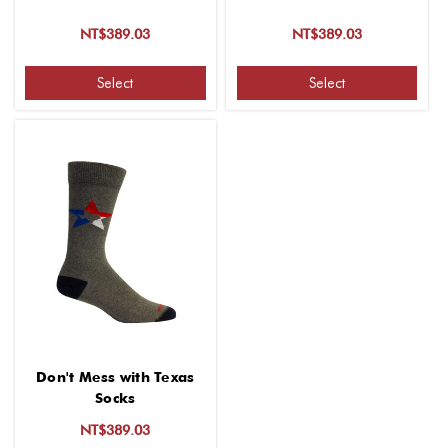
NT$389.03
NT$389.03
Select
Select
Don't Mess with Texas
Socks
NT$389.03