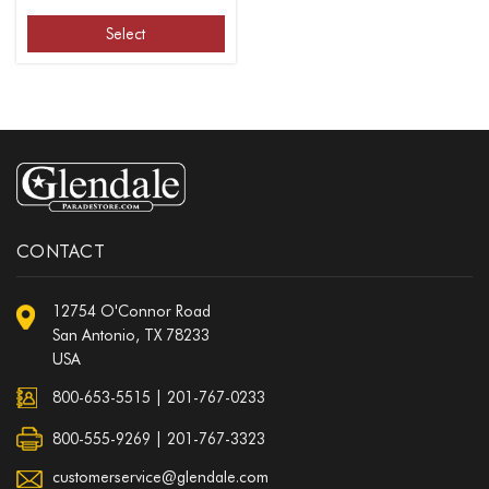
Select
CONTACT
12754 O'Connor Road
San Antonio, TX 78233
USA
800-653-5515
|
201-767-0233
800-555-9269 | 201-767-3323
customerservice@glendale.com