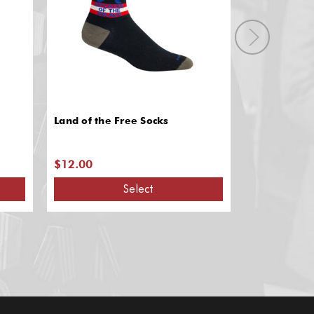
Land of the Free Socks
Drill Team S
$12.00
$12.00
Select