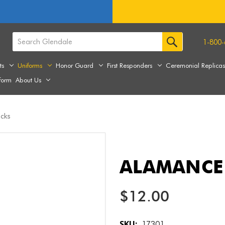
1-800-
ts
Uniforms
Honor Guard
First Responders
Ceremonial Replica
form
About Us
cks
ALAMANCE
$12.00
SKU:
17301