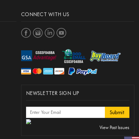
CONNECT WITH US
NEWSLETTER SIGN UP
View Past Issues