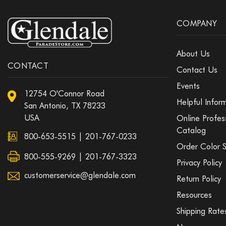
COMPANY
About Us
CONTACT
Contact Us
Events
12754 O'Connor Road
Helpful Infor
San Antonio, TX 78233
USA
Online Profes
Catalog
800-653-5515
|
201-767-0233
Order Color 
800-555-9269 | 201-767-3323
Privacy Policy
customerservice@glendale.com
Return Policy
Resources
Shipping Rate