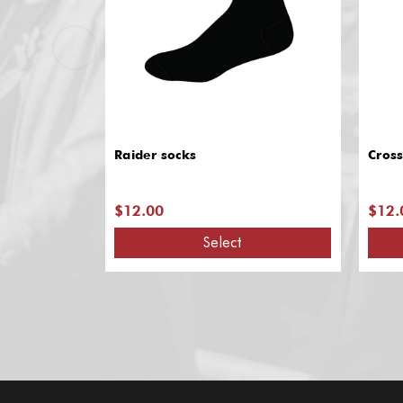
Raider socks
Cross
$12.00
$12.
Select