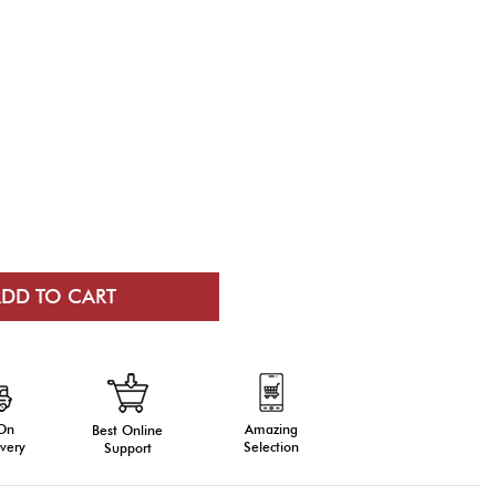
 On
Amazing
Best Online
very
Selection
Support