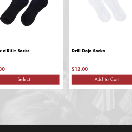
ed Rifle Socks
Drill Dojo Socks
00
$12.00
Select
Add to Cart