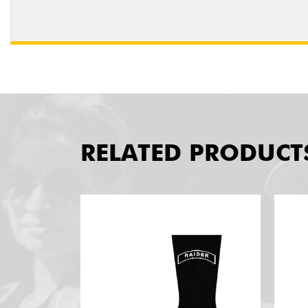
RELATED PRODUCT