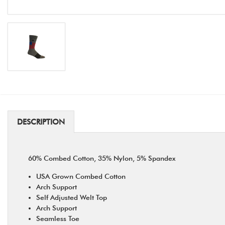
DESCRIPTION
60% Combed Cotton, 35% Nylon, 5% Spandex
USA Grown Combed Cotton
Arch Support
Self Adjusted Welt Top
Arch Support
Seamless Toe