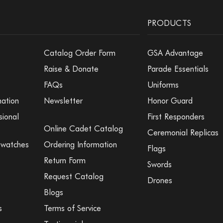
PRODUCTS
Catalog Order Form
GSA Advantage
Raise & Donate
Parade Essentials
FAQs
Uniforms
mation
Newsletter
Honor Guard
sional
First Responders
Online Cadet Catalog
Ceremonial Replicas
Swatches
Ordering Information
Flags
Return Form
Swords
Request Catalog
Drones
Blogs
s
Terms of Service