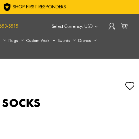
SHOP FIRST RESPONDERS
653-5515
Select Currency: USD
s
Flags
Custom Work
Swords
Drones
 SOCKS