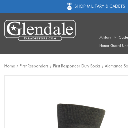
SHOP MILITARY & CADETS
Military
Cade
Honor Guard Uni
Home
First Responders
First Responder Duty Socks
Alamance So