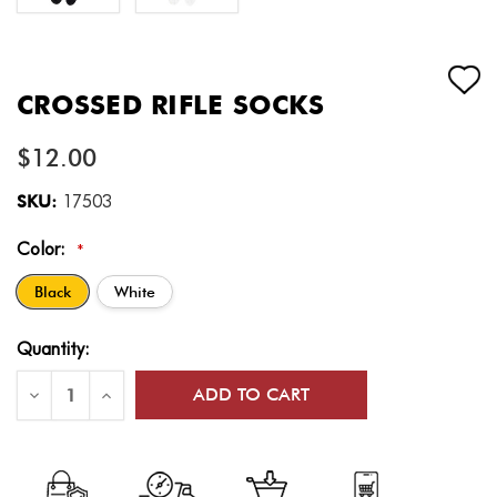
CROSSED RIFLE SOCKS
$12.00
SKU:
17503
Color:
*
Black
White
Current
Quantity:
Stock:
Decrease
Increase
Quantity
Quantity
of
of
Crossed
Crossed
Rifle
Rifle
Socks
Socks