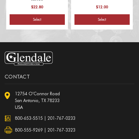
$22.80
$12.00
Select
Select
CONTACT
12754 O'Connor Road
San Antonio, TX 78233
USA
800-653-5515
|
201-767-0233
800-555-9269 | 201-767-3323