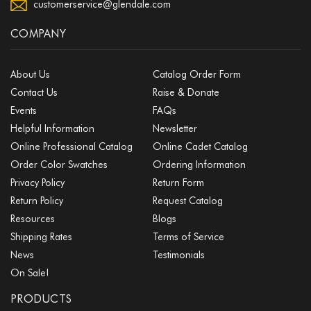
customerservice@glendale.com
COMPANY
About Us
Catalog Order Form
Contact Us
Raise & Donate
Events
FAQs
Helpful Information
Newsletter
Online Professional Catalog
Online Cadet Catalog
Order Color Swatches
Ordering Information
Privacy Policy
Return Form
Return Policy
Request Catalog
Resources
Blogs
Shipping Rates
Terms of Service
News
Testimonials
On Sale!
PRODUCTS