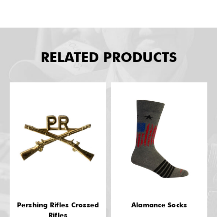
RELATED PRODUCTS
Pershing Rifles Crossed
Alamance Socks
Rifles