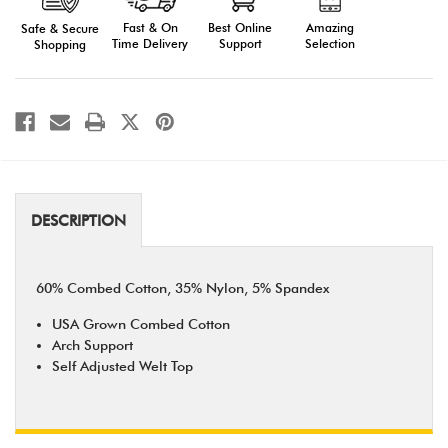
Fast & On
Amazing
Best Online
Safe & Secure
Time Delivery
Selection
Support
Shopping
DESCRIPTION
60% Combed Cotton, 35% Nylon, 5% Spandex
USA Grown Combed Cotton
Arch Support
Self Adjusted Welt Top