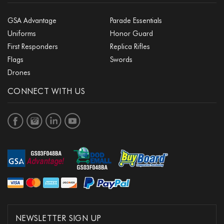
GSA Advantage
Parade Essentials
Uniforms
Honor Guard
First Responders
Replica Rifles
Flags
Swords
Drones
CONNECT WITH US
NEWSLETTER SIGN UP