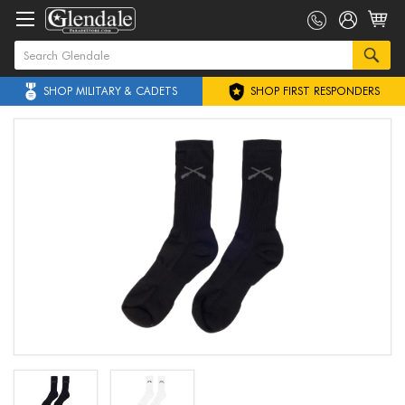
SHOP MILITARY & CADETS
SHOP FIRST RESPONDERS