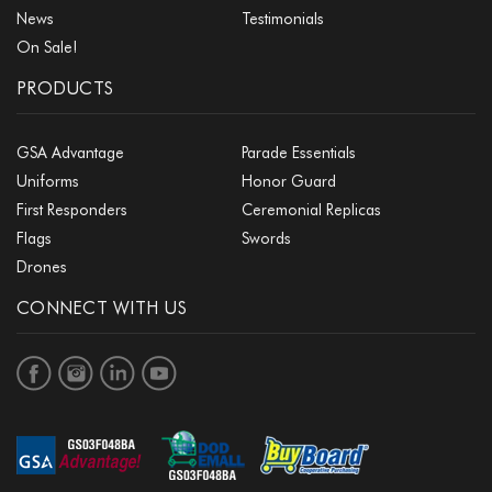
News
Testimonials
On Sale!
PRODUCTS
GSA Advantage
Parade Essentials
Uniforms
Honor Guard
First Responders
Ceremonial Replicas
Flags
Swords
Drones
CONNECT WITH US