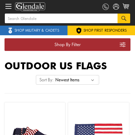
SHOP MILITARY & CADETS
SHOP FIRST RESPONDERS
Shop By Filter
OUTDOOR US FLAGS
Sort By: