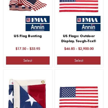
US Flag Bunting
US Flags: Outdoor
Display, Tough-Tex®
$17.50 - $33.95
$46.85 - $2,900.00
Select
Select