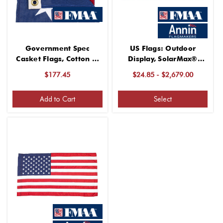
Government Spec
US Flags: Outdoor
Casket Flags, Cotton 5’
Display, SolarMax®
x9’6
Nylon
$177.45
$24.85 - $2,679.00
Add to Cart
Select