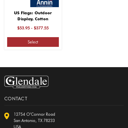
US Flags: Outdoor
Display, Cotton
$53.95 - $377.55
Select
CONTACT
12754 O'Connor Road
San Antonio, TX 78233
USA