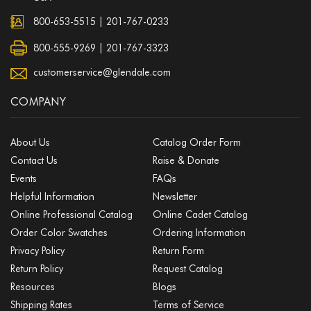
800-653-5515
|
201-767-0233
800-555-9269 | 201-767-3323
customerservice@glendale.com
COMPANY
About Us
Catalog Order Form
Contact Us
Raise & Donate
Events
FAQs
Helpful Information
Newsletter
Online Professional Catalog
Online Cadet Catalog
Order Color Swatches
Ordering Information
Privacy Policy
Return Form
Return Policy
Request Catalog
Resources
Blogs
Shipping Rates
Terms of Service