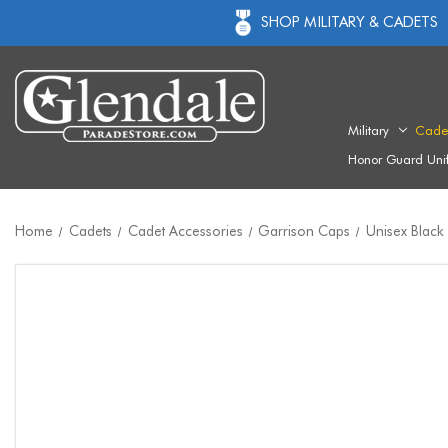
SHOP MILITARY & CADETS
Military
Cade
Honor Guard Uni
Home
Cadets
Cadet Accessories
Garrison Caps
Unisex Black