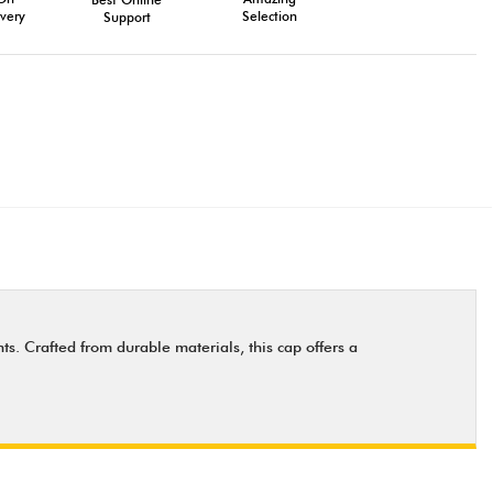
very
Selection
Support
ts. Crafted from durable materials, this cap offers a