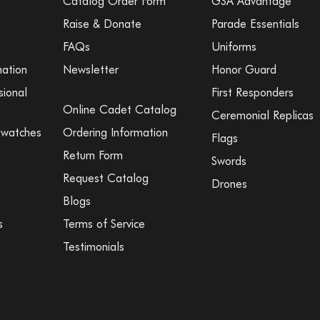
Catalog Order Form
GSA Advantage
Raise & Donate
Parade Essentials
FAQs
Uniforms
mation
Newsletter
Honor Guard
sional
First Responders
Online Cadet Catalog
Ceremonial Replicas
Swatches
Ordering Information
Flags
Return Form
Swords
Request Catalog
Drones
Blogs
s
Terms of Service
Testimonials