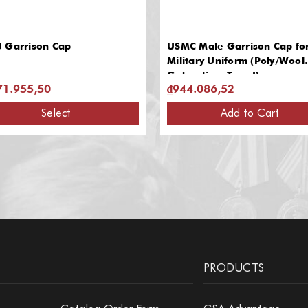
 Garrison Cap
USMC Male Garrison Cap fo
Military Uniform (Poly/Wool
Gabardine, Type I)
71.955,50
₫944.086,52
Select
Add to Cart
PRODUCTS