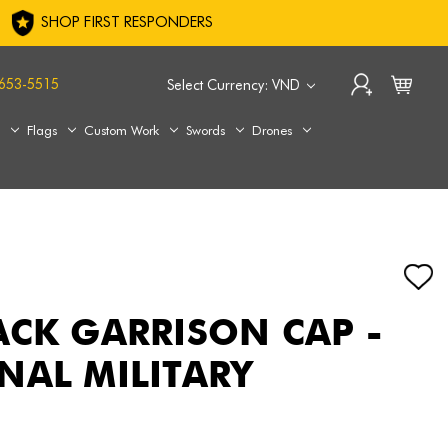
SHOP FIRST RESPONDERS
653-5515
Select Currency: VND
s
Flags
Custom Work
Swords
Drones
ACK GARRISON CAP -
NAL MILITARY