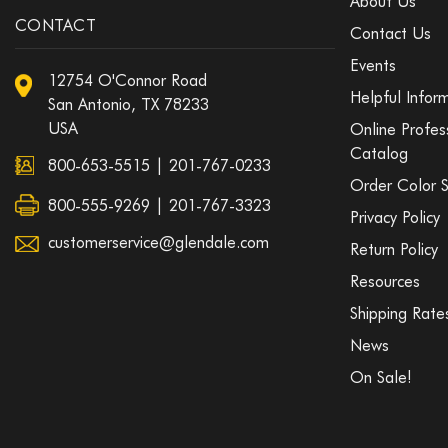
About Us
CONTACT
Contact Us
Events
12754 O'Connor Road
Helpful Infor
San Antonio, TX 78233
USA
Online Profes
Catalog
800-653-5515
|
201-767-0233
Order Color 
800-555-9269 | 201-767-3323
Privacy Policy
customerservice@glendale.com
Return Policy
Resources
Shipping Rate
News
On Sale!