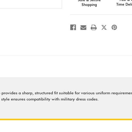
Professional
Professional
Military
Military
Time Deli
Shopping
Headwear
Headwear
 provides a sharp, structured fit suitable for various uniform requiremen
style ensures compatibility with military dress codes.