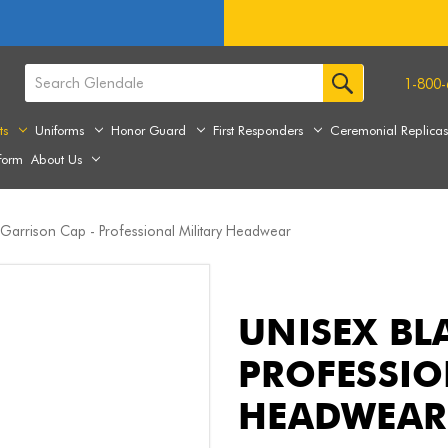
1-800-
ts
Uniforms
Honor Guard
First Responders
Ceremonial Replica
form
About Us
 Garrison Cap - Professional Military Headwear
UNISEX BL
PROFESSIO
HEADWEAR