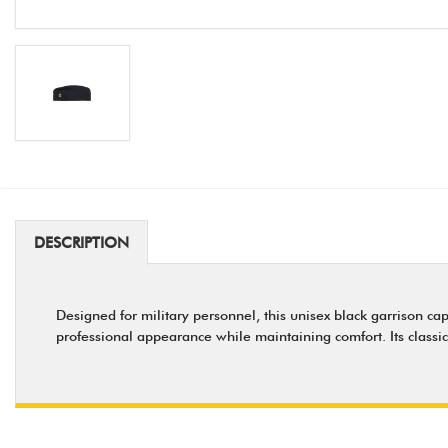
DESCRIPTION
Designed for military personnel, this unisex black garrison cap
professional appearance while maintaining comfort. Its classic 