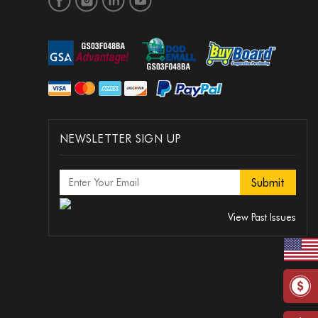
NEWSLETTER SIGN UP
View Past Issues