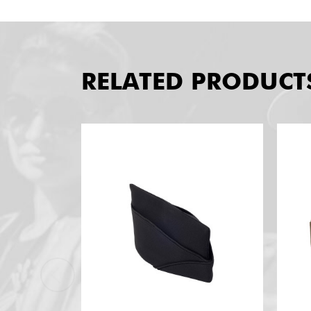
RELATED PRODUCT