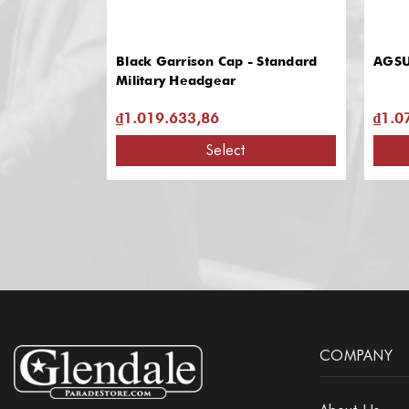
Black Garrison Cap - Standard
AGSU
Military Headgear
₫1.019.633,86
₫1.0
Select
COMPANY