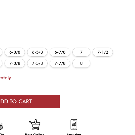
6-3/8
6-5/8
6-7/8
7
7-1/2
7-3/8
7-5/8
7-7/8
8
ately
 On
Amazing
Best Online