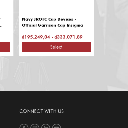
r
Navy JROTC Cap Devices -
Military-sty
Official Garrison Cap Insignia
₫195.249,04 - ₫333.071,89
₫2.192.404
Select
CONNECT WITH US