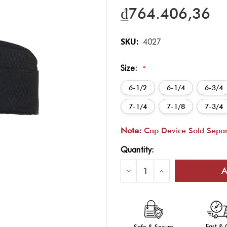
₫764.406,36
SKU:
4027
Size:
*
6-1/2
6-1/4
6-3/4
7-1/4
7-1/8
7-3/4
Note:
Cap Device Sold Separ
Current
Quantity:
Stock:
Decrease
Increase
Quantity
Quantity
of
of
Unisex
Unisex
Black
Black
Garrison
Garrison
Cap
Cap
-
-
Fast &
Safe & Secure