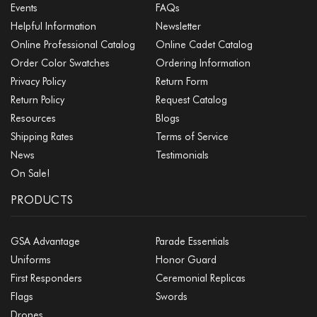
Events
FAQs
Helpful Information
Newsletter
Online Professional Catalog
Online Cadet Catalog
Order Color Swatches
Ordering Information
Privacy Policy
Return Form
Return Policy
Request Catalog
Resources
Blogs
Shipping Rates
Terms of Service
News
Testimonials
On Sale!
PRODUCTS
GSA Advantage
Parade Essentials
Uniforms
Honor Guard
First Responders
Ceremonial Replicas
Flags
Swords
Drones