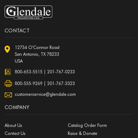
CONTACT
12754 O'Connor Road
San Antonio, TX 78233
USA
800-653-5515
|
201-767-0233
800-555-9269 | 201-767-3323
customerservice@glendale.com
COMPANY
About Us
Catalog Order Form
Contact Us
Raise & Donate