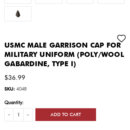
USMC MALE GARRISON CAP FOR
MILITARY UNIFORM (POLY/WOOL
GABARDINE, TYPE I)
$36.99
SKU:
4048
Current
Quantity:
Stock:
Decrease
Increase
Quantity
Quantity
of
of
USMC
USMC