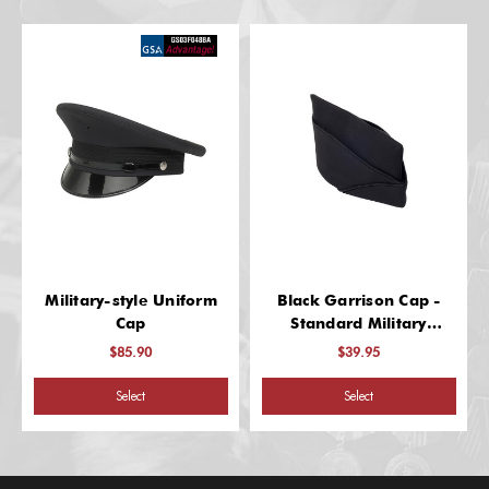
Military-style Uniform
Black Garrison Cap -
Cap
Standard Military
Headgear
$85.90
$39.95
Select
Select