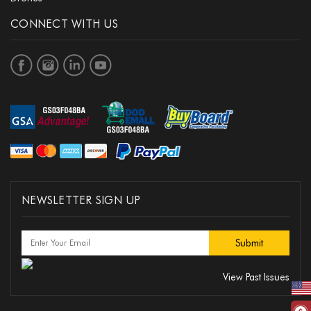
CONNECT WITH US
NEWSLETTER SIGN UP
View Past Issues