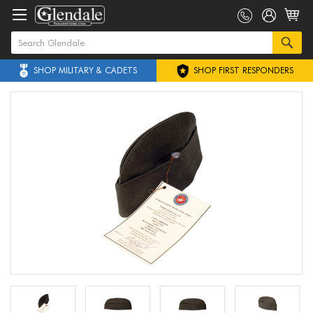
SHOP MILITARY & CADETS
SHOP FIRST RESPONDERS