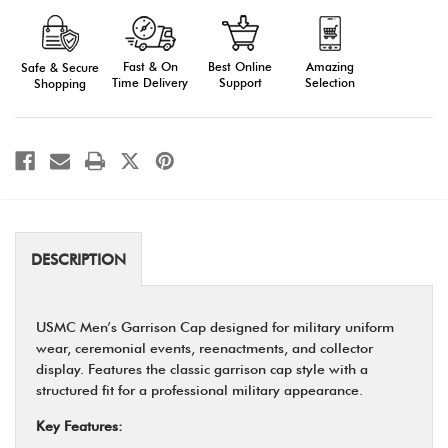
Male
Male
Garrison
Garrison
Cap
Cap
for
for
Military
Military
Fast & On
Amazing
Best Online
Safe & Secure
Uniform
Uniform
Time Delivery
Selection
Support
Shopping
(Poly/Wool
(Poly/Wool
Gabardine,
Gabardine,
Type
Type
I)
I)
DESCRIPTION
USMC Men’s Garrison Cap designed for military uniform
wear, ceremonial events, reenactments, and collector
display. Features the classic garrison cap style with a
structured fit for a professional military appearance.
Key Features: