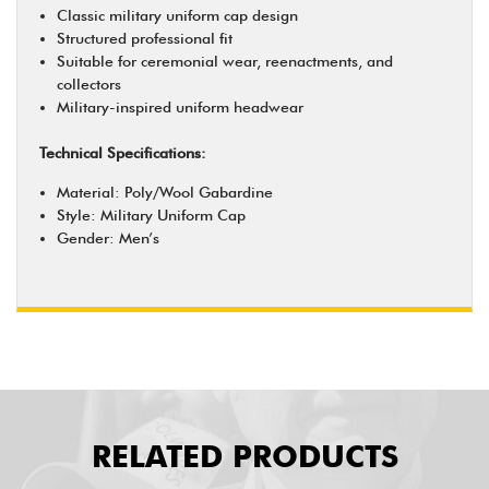
Classic military uniform cap design
Structured professional fit
Suitable for ceremonial wear, reenactments, and
collectors
Military-inspired uniform headwear
Technical Specifications:
Material: Poly/Wool Gabardine
Style: Military Uniform Cap
Gender: Men’s
RELATED PRODUCTS