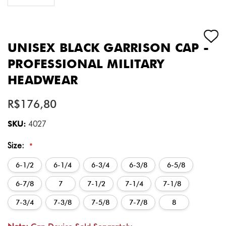
UNISEX BLACK GARRISON CAP -
PROFESSIONAL MILITARY
HEADWEAR
R$176,80
SKU:
4027
Size:
*
6-1/2
6-1/4
6-3/4
6-3/8
6-5/8
6-7/8
7
7-1/2
7-1/4
7-1/8
7-3/4
7-3/8
7-5/8
7-7/8
8