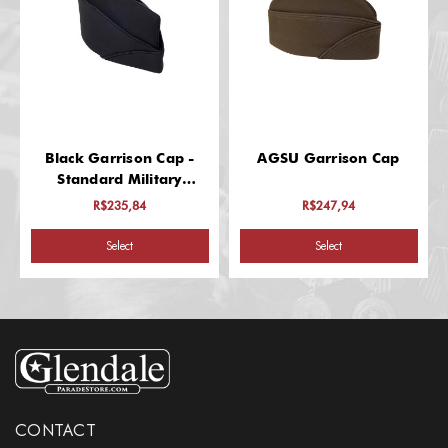
Black Garrison Cap -
AGSU Garrison Cap
Standard Military
Headgear
R$235,84
R$247,94
Select
Select
CONTACT