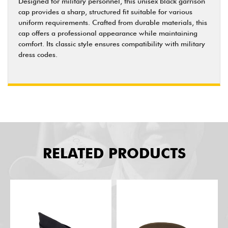
Designed for military personnel, this unisex black garrison
cap provides a sharp, structured fit suitable for various
uniform requirements. Crafted from durable materials, this
cap offers a professional appearance while maintaining
comfort. Its classic style ensures compatibility with military
dress codes.
RELATED PRODUCTS