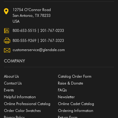
12754 O'Connor Road
San Antonio, TX 78233
USA
800-653-5515
|
201-767-0233
800-555-9269 | 201-767-3323
customerservice@glendale.com
COMPANY
About Us
Catalog Order Form
Contact Us
Raise & Donate
Events
FAQs
Helpful Information
Newsletter
Online Professional Catalog
Online Cadet Catalog
Order Color Swatches
Ordering Information
Privacy Policy
Return Form