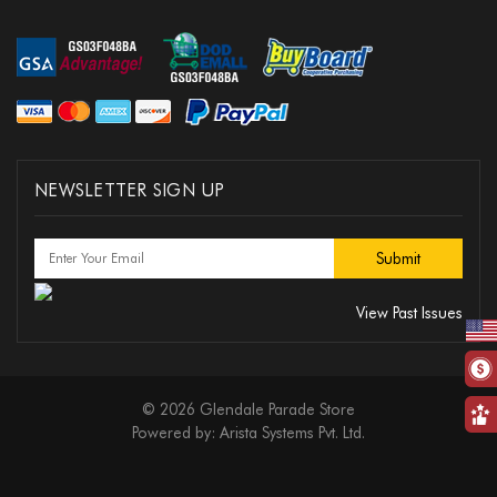
NEWSLETTER SIGN UP
View Past Issues
© 2026 Glendale Parade Store
Powered by:
Arista Systems Pvt. Ltd.