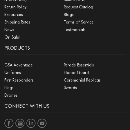
Return Policy
Request Catalog
Resources
Blogs
Shipping Rates
Terms of Service
News
Testimonials
On Sale!
PRODUCTS
GSA Advantage
Parade Essentials
Uniforms
Honor Guard
First Responders
Ceremonial Replicas
Flags
Swords
Drones
CONNECT WITH US