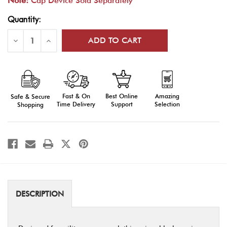
Note:
Cap Device Sold Separately
Current
Quantity:
Stock:
Decrease
Increase
Quantity
Quantity
of
of
Unisex
Unisex
Black
Black
Garrison
Garrison
Cap
Cap
-
-
Fast & On
Amazing
Best Online
Safe & Secure
Professional
Professional
Military
Military
Time Delivery
Selection
Support
Shopping
Headwear
Headwear
DESCRIPTION