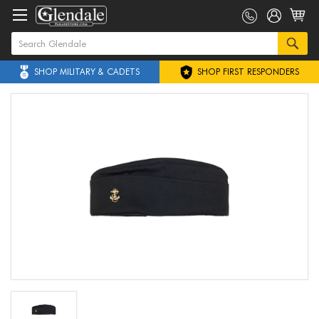
SHOP MILITARY & CADETS
SHOP FIRST RESPONDERS