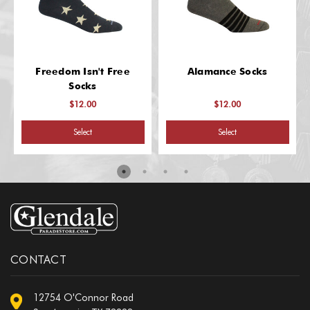
Freedom Isn't Free
Alamance Socks
Socks
$12.00
$12.00
Select
Select
CONTACT
12754 O'Connor Road