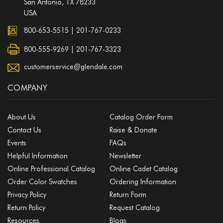
San Antonio, TX 78233
USA
800-653-5515
|
201-767-0233
800-555-9269 | 201-767-3323
customerservice@glendale.com
COMPANY
About Us
Catalog Order Form
Contact Us
Raise & Donate
Events
FAQs
Helpful Information
Newsletter
Online Professional Catalog
Online Cadet Catalog
Order Color Swatches
Ordering Information
Privacy Policy
Return Form
Return Policy
Request Catalog
Resources
Blogs