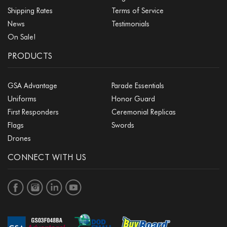
Shipping Rates
Terms of Service
News
Testimonials
On Sale!
PRODUCTS
GSA Advantage
Parade Essentials
Uniforms
Honor Guard
First Responders
Ceremonial Replicas
Flags
Swords
Drones
CONNECT WITH US