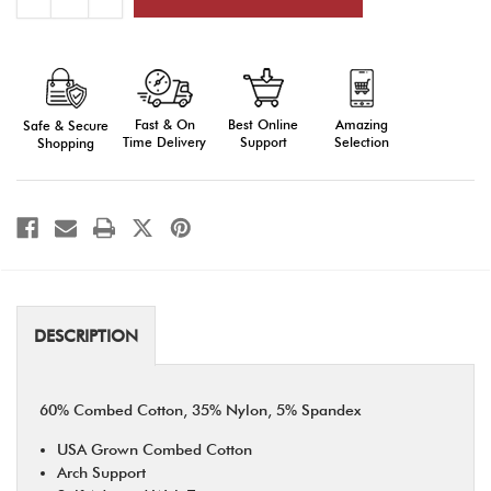
Quantity
Quantity
of
of
Land
Land
of
of
the
the
Free
Free
Socks
Socks
Fast & On
Amazing
Best Online
Safe & Secure
Time Delivery
Selection
Support
Shopping
DESCRIPTION
60% Combed Cotton, 35% Nylon, 5% Spandex
USA Grown Combed Cotton
Arch Support