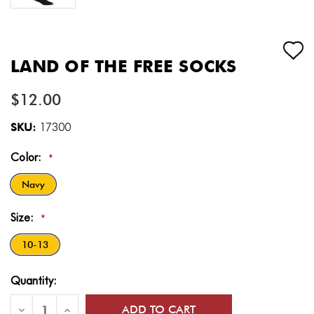
LAND OF THE FREE SOCKS
$12.00
SKU:
17300
Color:
*
Navy
Size:
*
10-13
Current
Quantity:
Stock:
Decrease
Increase