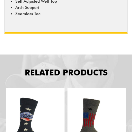
Self Adjusted Welt Top
Arch Support
Seamless Toe
RELATED PRODUCTS