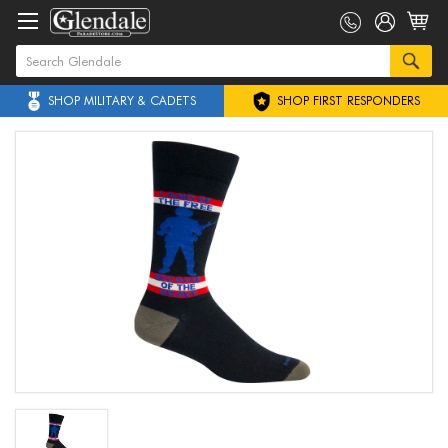
SHOP MILITARY & CADETS
SHOP FIRST RESPONDERS