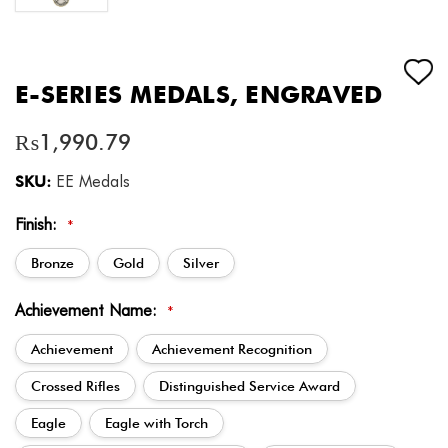
E-SERIES MEDALS, ENGRAVED
₨1,990.79
SKU:
EE Medals
Finish:
*
Bronze
Gold
Silver
Achievement Name:
*
Achievement
Achievement Recognition
Crossed Rifles
Distinguished Service Award
Eagle
Eagle with Torch