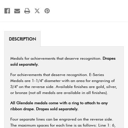
DESCRIPTION
Medals for achievements that deserve recognition.
Drapes
sold separately.
For achievements that deserve recognition. E-Series
Medals are 1-1/4" diameter with an area for engraving of
3/4" on the reverse side. Available finishes are gold, silver,
or bronze (not all medals are available in all finishes).
All Glendale medals come with a ring to attach to any
ribbon drape. Drapes sold separately.
Four separate lines can be engraved on the reverse side.
The maximum spaces for each line is as follows: Line 1: 6,