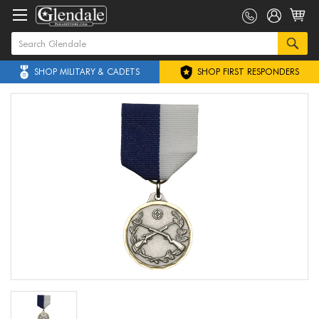
SHOP MILITARY & CADETS
SHOP FIRST RESPONDERS