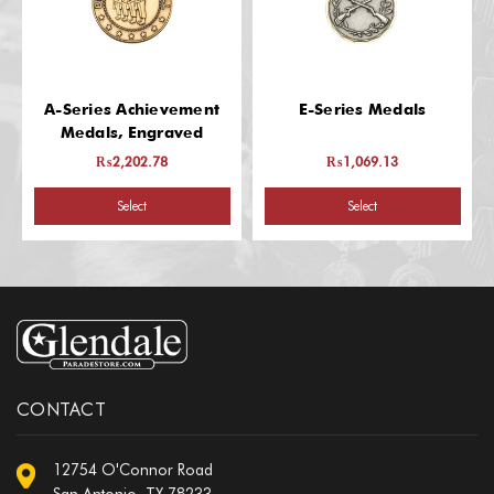
A-Series Achievement
E-Series Medals
Medals, Engraved
₨2,202.78
₨1,069.13
Select
Select
CONTACT
12754 O'Connor Road
San Antonio, TX 78233