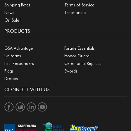
Shipping Rates
Terms of Service
News
Testimonials
On Sale!
PRODUCTS
GSA Advantage
Parade Essentials
Uniforms
Honor Guard
First Responders
Ceremonial Replicas
Flags
Swords
Drones
CONNECT WITH US