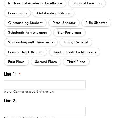
In Honor of Academic Excellence
Lamp of Learning
Leadership
Outstanding Citizen
Outstanding Student
Pistol Shooter
Rifle Shooter
Scholastic Achievement
Star Performer
Succeeding with Teamwork
Track, General
Female Track Runner
Track Female Field Events
First Place
Second Place
Third Place
Line 1:
*
Note: Cannot exceed 6 characters
Line 2: