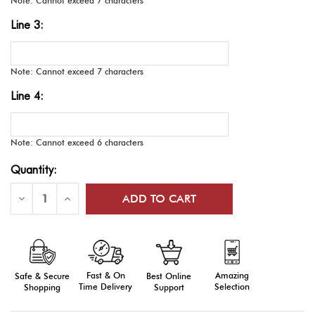
Note: Cannot exceed 7 characters
Line 3:
Note: Cannot exceed 7 characters
Line 4:
Note: Cannot exceed 6 characters
Current
Quantity:
Stock:
Decrease
Increase
Quantity
Quantity
of
of
E-
E-
Series
Series
Medals,
Medals,
Engraved
Engraved
Fast & On
Amazing
Best Online
Safe & Secure
Time Delivery
Selection
Support
Shopping