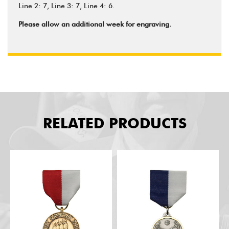
Line 2: 7, Line 3: 7, Line 4: 6.
Please allow an additional week for engraving.
RELATED PRODUCTS