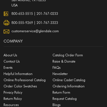
USA
800-653-5515
|
201-767-0233
800-555-9269 | 201-767-3323
customerservice@glendale.com
COMPANY
About Us
Catalog Order Form
Contact Us
Raise & Donate
Events
FAQs
Helpful Information
Newsletter
Online Professional Catalog
Online Cadet Catalog
Order Color Swatches
Ordering Information
Privacy Policy
Return Form
Return Policy
Request Catalog
Resources
Blogs