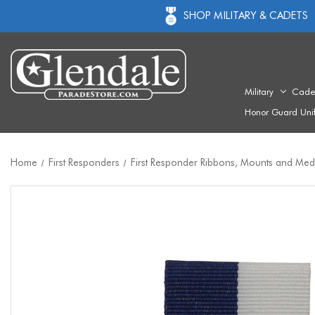
SHOP MILITARY & CADETS
Military
Cade
Honor Guard Uni
Home
First Responders
First Responder Ribbons, Mounts and Med