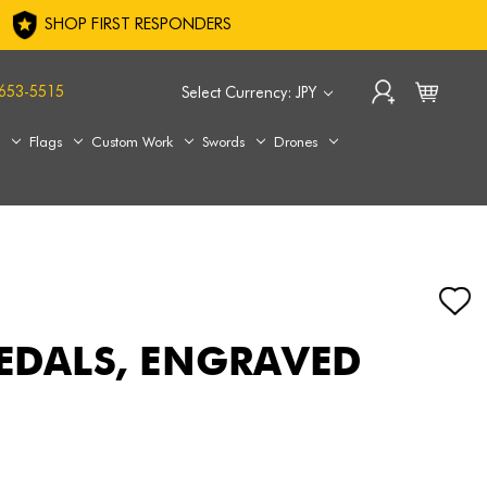
SHOP FIRST RESPONDERS
653-5515
Select Currency: JPY
s
Flags
Custom Work
Swords
Drones
MEDALS, ENGRAVED