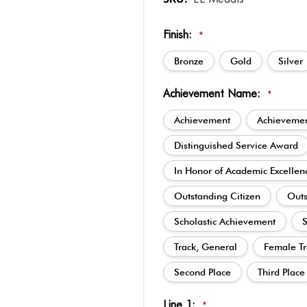
Finish:
*
Bronze
Gold
Silver
Achievement Name:
*
Achievement
Achievemen
Distinguished Service Award
In Honor of Academic Excellen
Outstanding Citizen
Outs
Scholastic Achievement
S
Track, General
Female Tr
Second Place
Third Place
Line 1:
*