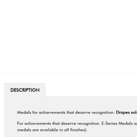
DESCRIPTION
Medals for achievements that deserve recognition.
Drapes sol
For achievements that deserve recognition. E-Series Medals are
medals are available in all finishes).