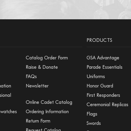
PRODUCTS
Catalog Order Form
GSA Advantage
Raise & Donate
Parade Essentials
FAQs
Uniforms
mation
Newsletter
Honor Guard
sional
First Responders
Online Cadet Catalog
Ceremonial Replicas
Swatches
Ordering Information
Flags
Return Form
Swords
Request Catalog