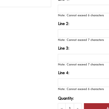
Note: Cannot exceed 6 characters
Line 2:
Note: Cannot exceed 7 characters
Line 3:
Note: Cannot exceed 7 characters
Line 4:
Note: Cannot exceed 6 characters
Current
Quantity:
Stock:
Decrease
Increase