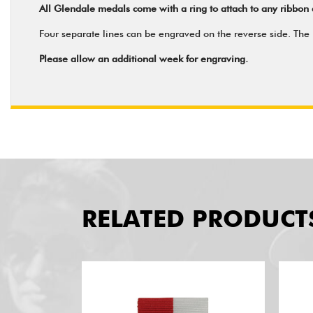
All Glendale medals come with a ring to attach to any ribbon 
Four separate lines can be engraved on the reverse side. The m
Please allow an additional week for engraving.
RELATED PRODUCT