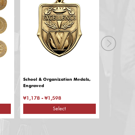
School & Organization Medals,
JROTC & BO
Engraved
¥1,178 - ¥1,598
¥1,225 - ¥
Select