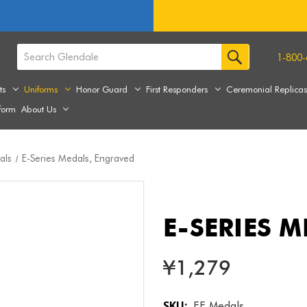
1-800-
ts
Uniforms
Honor Guard
First Responders
Ceremonial Replica
form
About Us
als
E-Series Medals, Engraved
E-SERIES 
¥1,279
SKU:
EE Medals