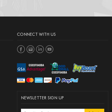
CONNECT WITH US
NEWSLETTER SIGN UP