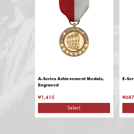
A-Series Achievement Medals,
E-Ser
Engraved
¥1,415
¥68
Select