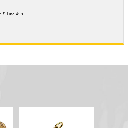
 7, Line 4: 6.