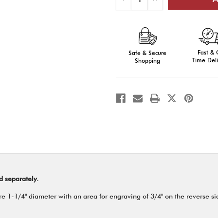
Quantity
Quantity
of
of
E-
E-
Series
Series
Medals,
Medals,
Engraved
Engraved
Fast &
Safe & Secure
Time Deli
Shopping
d separately.
 1-1/4" diameter with an area for engraving of 3/4" on the reverse side.