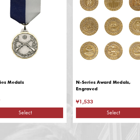
ies Medals
N-Series Award Medals,
Engraved
7
¥1,533
Select
Select