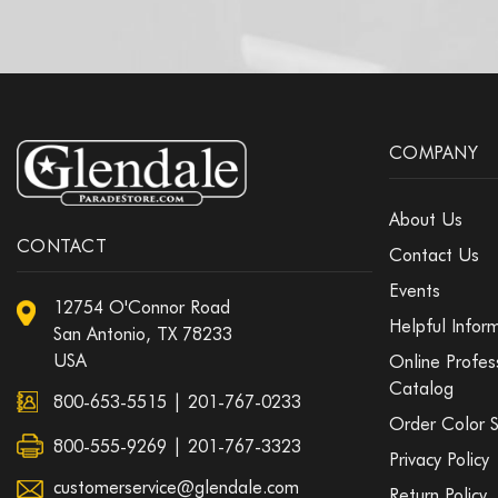
COMPANY
About Us
CONTACT
Contact Us
Events
12754 O'Connor Road
Helpful Infor
San Antonio, TX 78233
USA
Online Profes
Catalog
800-653-5515
|
201-767-0233
Order Color 
800-555-9269 | 201-767-3323
Privacy Policy
customerservice@glendale.com
Return Policy