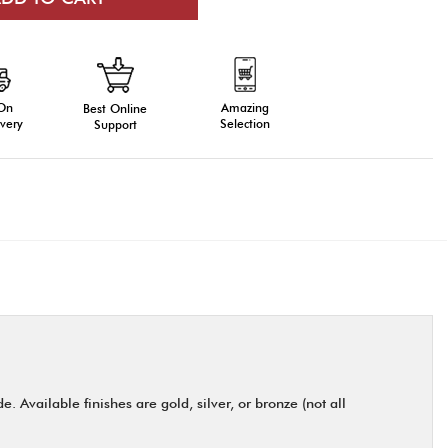
 On
Amazing
Best Online
very
Selection
Support
 Available finishes are gold, silver, or bronze (not all