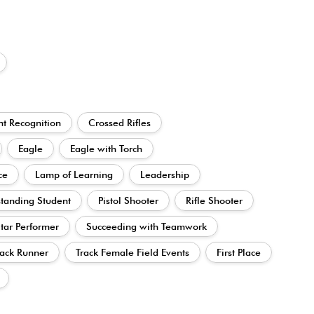
t Recognition
Crossed Rifles
Eagle
Eagle with Torch
ce
Lamp of Learning
Leadership
tanding Student
Pistol Shooter
Rifle Shooter
tar Performer
Succeeding with Teamwork
ack Runner
Track Female Field Events
First Place