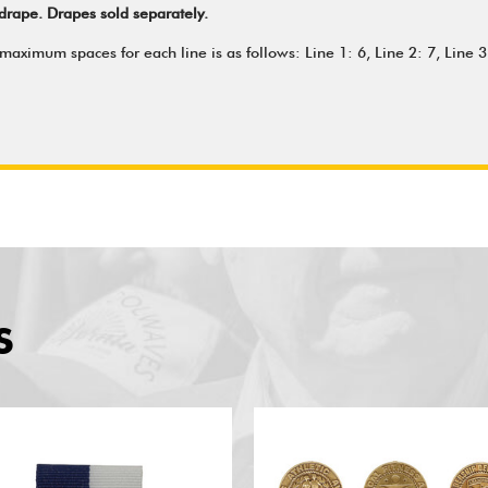
drape. Drapes sold separately.
aximum spaces for each line is as follows: Line 1: 6, Line 2: 7, Line 3:
S