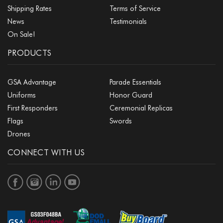
Shipping Rates
Terms of Service
News
Testimonials
On Sale!
PRODUCTS
GSA Advantage
Parade Essentials
Uniforms
Honor Guard
First Responders
Ceremonial Replicas
Flags
Swords
Drones
CONNECT WITH US