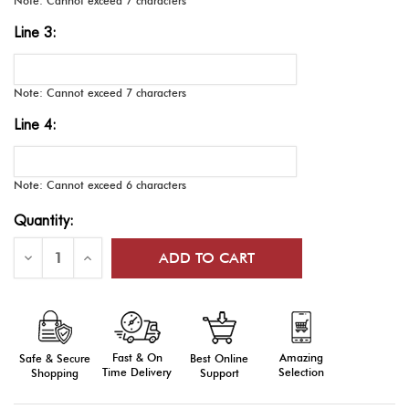
Note: Cannot exceed 7 characters
Line 3:
Note: Cannot exceed 7 characters
Line 4:
Note: Cannot exceed 6 characters
Current
Quantity:
Stock:
Decrease
Increase
Quantity
Quantity
of
of
E-
E-
Series
Series
Medals,
Medals,
Engraved
Engraved
Fast & On
Amazing
Best Online
Safe & Secure
Time Delivery
Selection
Support
Shopping