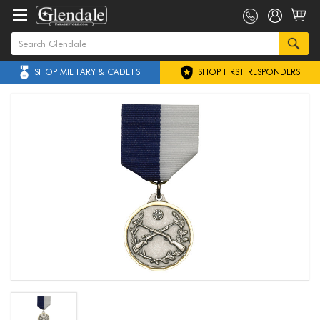
SHOP MILITARY & CADETS
SHOP FIRST RESPONDERS