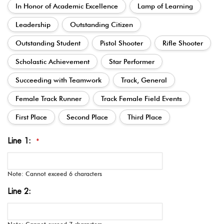
In Honor of Academic Excellence
Lamp of Learning
Leadership
Outstanding Citizen
Outstanding Student
Pistol Shooter
Rifle Shooter
Scholastic Achievement
Star Performer
Succeeding with Teamwork
Track, General
Female Track Runner
Track Female Field Events
First Place
Second Place
Third Place
Line 1:
*
Note: Cannot exceed 6 characters
Line 2: