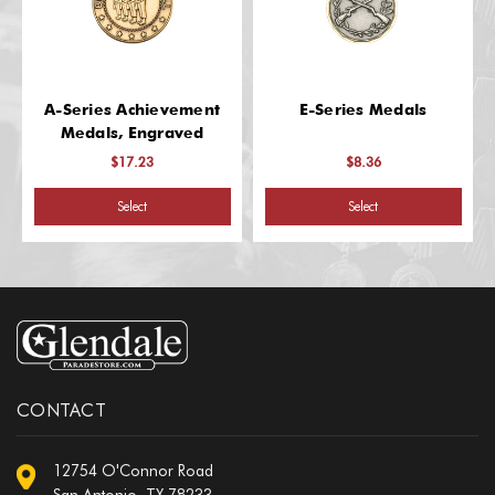
A-Series Achievement
E-Series Medals
Medals, Engraved
$17.23
$8.36
Select
Select
CONTACT
12754 O'Connor Road
San Antonio, TX 78233