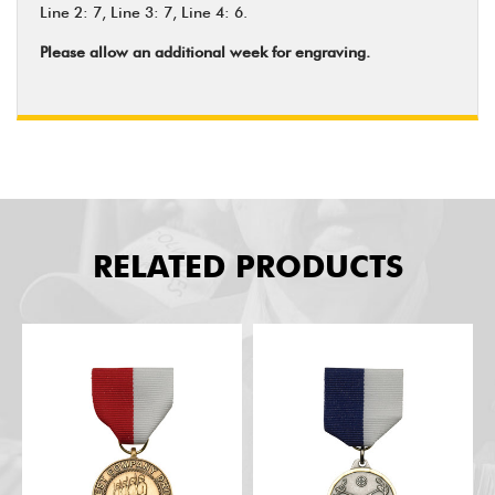
Line 2: 7, Line 3: 7, Line 4: 6.
Please allow an additional week for engraving.
RELATED PRODUCTS