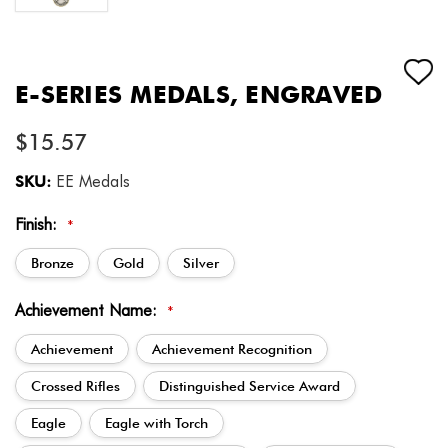
E-SERIES MEDALS, ENGRAVED
$15.57
SKU:
EE Medals
Finish:
*
Bronze
Gold
Silver
Achievement Name:
*
Achievement
Achievement Recognition
Crossed Rifles
Distinguished Service Award
Eagle
Eagle with Torch