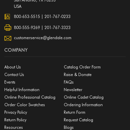
USA
800-653-5515
|
201-767-0233
800-555-9269 | 201-767-3323
customerservice@glendale.com
COMPANY
About Us
Catalog Order Form
Contact Us
Raise & Donate
Events
FAQs
Helpful Information
Newsletter
Online Professional Catalog
Online Cadet Catalog
Order Color Swatches
Ordering Information
Privacy Policy
Return Form
Return Policy
Request Catalog
Resources
Blogs