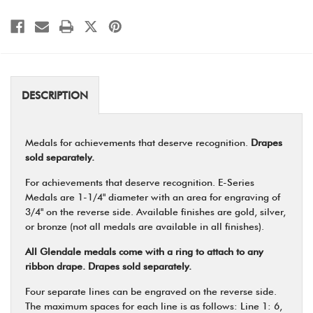
DESCRIPTION
Medals for achievements that deserve recognition.
Drapes
sold separately.
For achievements that deserve recognition. E-Series
Medals are 1-1/4" diameter with an area for engraving of
3/4" on the reverse side. Available finishes are gold, silver,
or bronze (not all medals are available in all finishes).
All Glendale medals come with a ring to attach to any
ribbon drape. Drapes sold separately.
Four separate lines can be engraved on the reverse side.
The maximum spaces for each line is as follows: Line 1: 6,