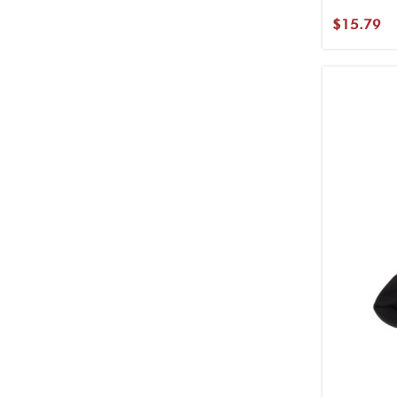
$15.79