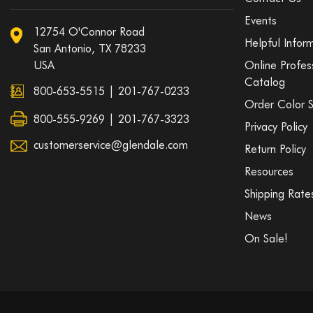
Events
12754 O'Connor Road
Helpful Infor
San Antonio, TX 78233
USA
Online Profes
Catalog
800-653-5515
|
201-767-0233
Order Color 
800-555-9269 | 201-767-3323
Privacy Policy
customerservice@glendale.com
Return Policy
Resources
Shipping Rate
News
On Sale!