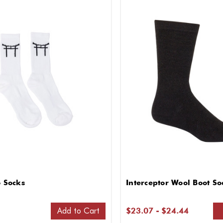
o Socks
Interceptor Wool Boot So
Add to Cart
$23.07 - $24.44