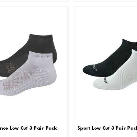
nce Low Cut 3 Pair Pack
Sport Low Cut 3 Pair Pac