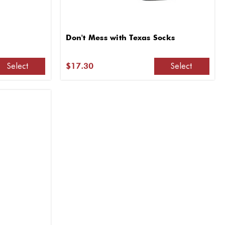
Don't Mess with Texas Socks
Select
Select
$17.30