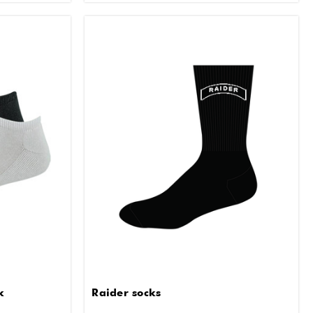
k
Raider socks