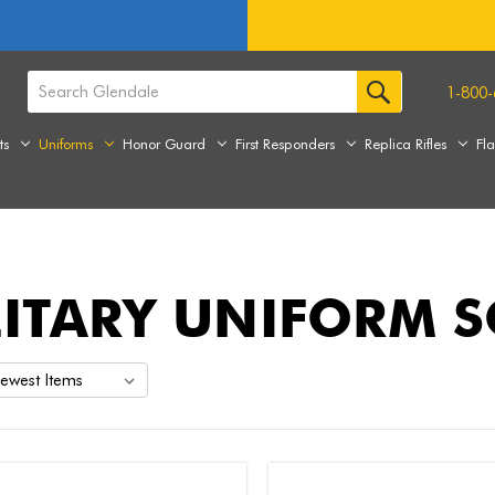
1-800-
ts
Uniforms
Honor Guard
First Responders
Replica Rifles
Fl
LITARY UNIFORM 