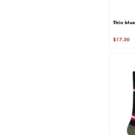
Thin blue
$17.30