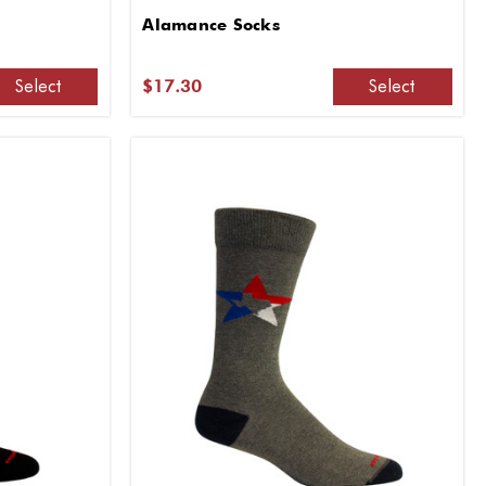
Alamance Socks
Select
Select
$17.30