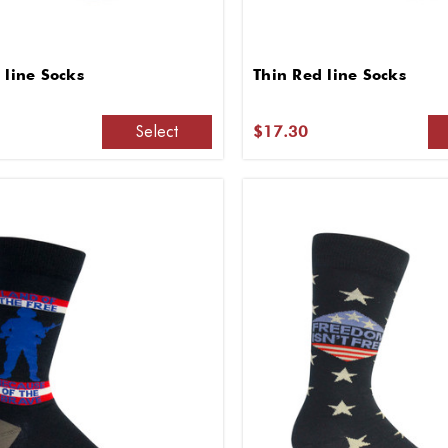
 line Socks
Thin Red line Socks
Select
$17.30