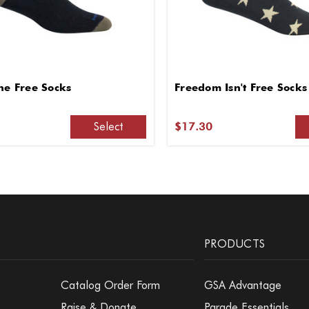
he Free Socks
Freedom Isn't Free Socks
Select
$17.30
PRODUCTS
Catalog Order Form
GSA Advantage
Raise & Donate
Parade Essentials