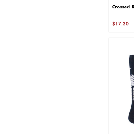
Crossed R
$17.30