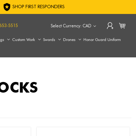
SHOP FIRST RESPONDERS
653-5515
Select Currency: CAD
ags
Custom Work
Swords
Drones
Honor Guard Uniform
SOCKS