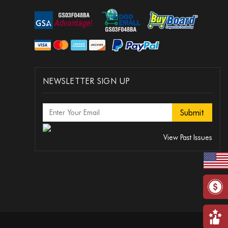
NEWSLETTER SIGN UP
View Past Issues