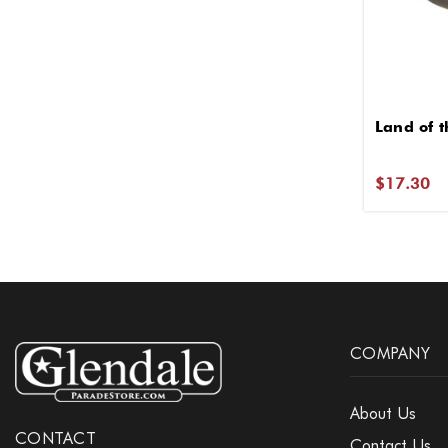
Land of t
$17.30
COMPANY
About Us
CONTACT
Contact Us