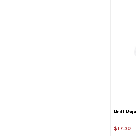
Drill Doj
$17.30