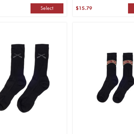
Select
$15.79