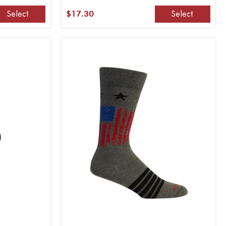
Select
Select
$17.30