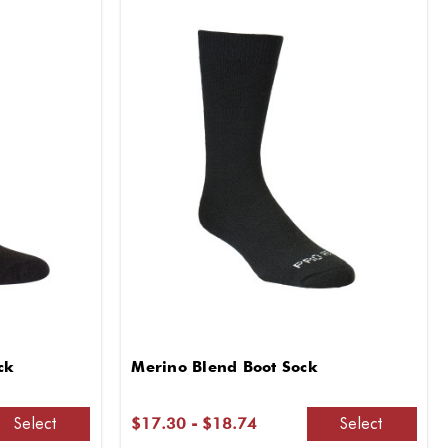
ck
Merino Blend Boot Sock
Select
Select
$17.30 - $18.74