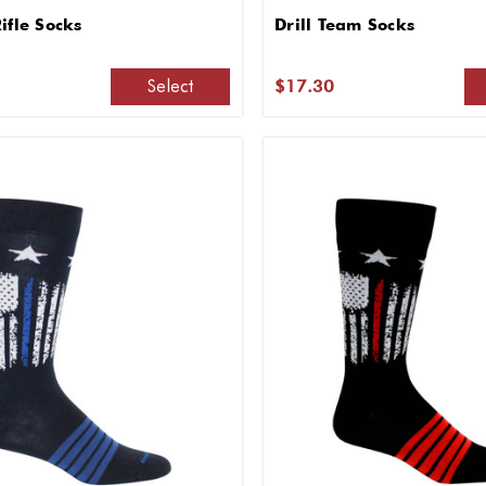
ifle Socks
Drill Team Socks
Select
$17.30