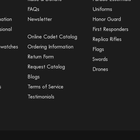
FAQs
Uniforms
mation
Newsletter
Honor Guard
sional
First Responders
Online Cadet Catalog
Replica Rifles
Swatches
Ordering Information
Flags
Return Form
Swords
Request Catalog
Drones
Blogs
s
Terms of Service
Testimonials