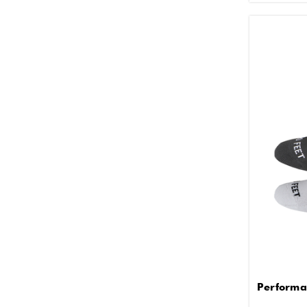
Performa