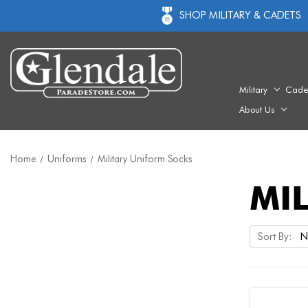
SHOP MILITARY & CADETS
Military
Cade
About Us
Home
Uniforms
Military Uniform Socks
MI
Sort By: