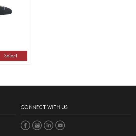
Select
CONNECT WITH US